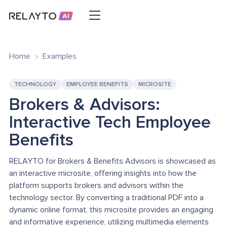
Home
Examples
TECHNOLOGY
EMPLOYEE BENEFITS
MICROSITE
Brokers & Advisors:
Interactive Tech Employee
Benefits
RELAYTO for Brokers & Benefits Advisors is showcased as
an interactive microsite, offering insights into how the
platform supports brokers and advisors within the
technology sector. By converting a traditional PDF into a
dynamic online format, this microsite provides an engaging
and informative experience, utilizing multimedia elements