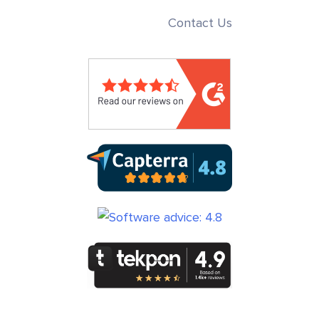
Contact Us