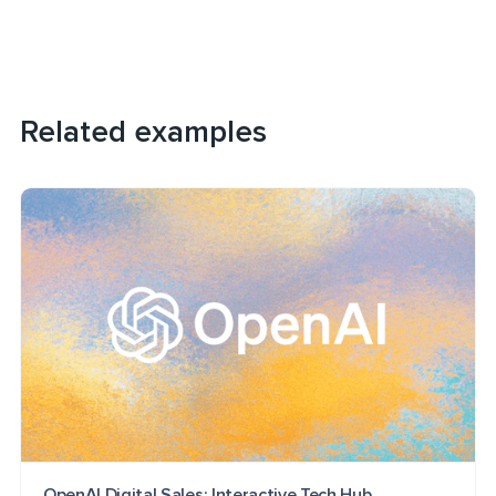
Related examples
OpenAI Digital Sales: Interactive Tech Hub