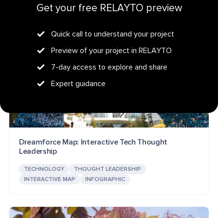
Get your free RELAYTO preview
Quick call to understand your project
Preview of your project in RELAYTO
7-day access to explore and share
Expert guidance
Dreamforce Map: Interactive Tech Thought
Leadership
TECHNOLOGY
THOUGHT LEADERSHIP
INTERACTIVE MAP
INFOGRAPHIC