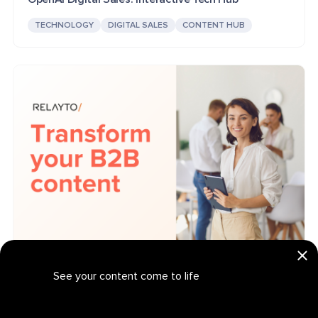
TECHNOLOGY
DIGITAL SALES
CONTENT HUB
Relayto: Interactive Tech B2B Marketing Platform
See your content come to life
TECHNOLOGY
B2B MARKETING
PRESENTATION
Get your personalized demo