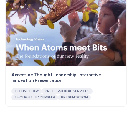
Accenture Thought Leadership: Interactive
Innovation Presentation
TECHNOLOGY
PROFESSIONAL SERVICES
THOUGHT LEADERSHIP
PRESENTATION