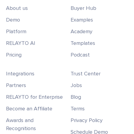
About us
Buyer Hub
Demo
Examples
Platform
Academy
RELAYTO AI
Templates
Pricing
Podcast
Integrations
Trust Center
Partners
Jobs
RELAYTO for Enterprise
Blog
Become an Affiliate
Terms
Awards and
Privacy Policy
Recognitions
Schedule Demo