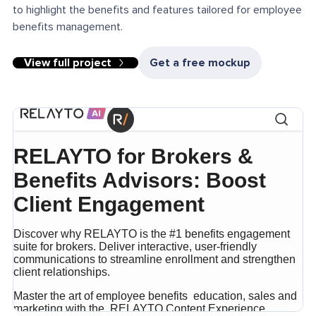
to highlight the benefits and features tailored for employee
benefits management.
View full project
Get a free mockup