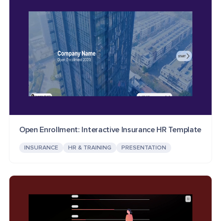
Open Enrollment: Interactive Insurance HR Template
INSURANCE
HR & TRAINING
PRESENTATION