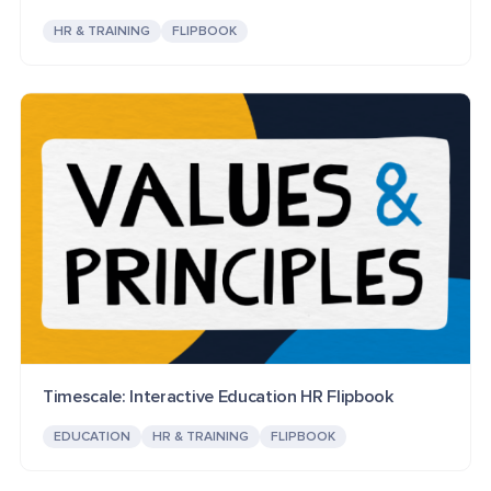
HR & TRAINING
FLIPBOOK
Timescale: Interactive Education HR Flipbook
EDUCATION
HR & TRAINING
FLIPBOOK