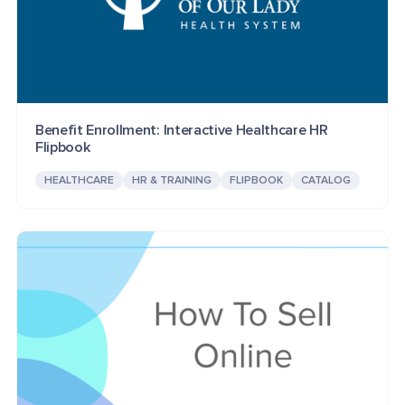
Benefit Enrollment: Interactive Healthcare HR
Flipbook
HEALTHCARE
HR & TRAINING
FLIPBOOK
CATALOG