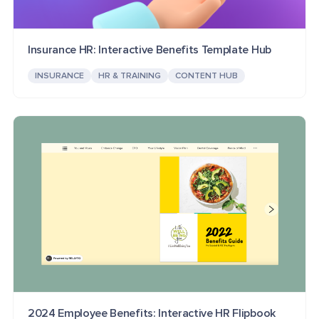
Insurance HR: Interactive Benefits Template Hub
INSURANCE
HR & TRAINING
CONTENT HUB
2024 Employee Benefits: Interactive HR Flipbook