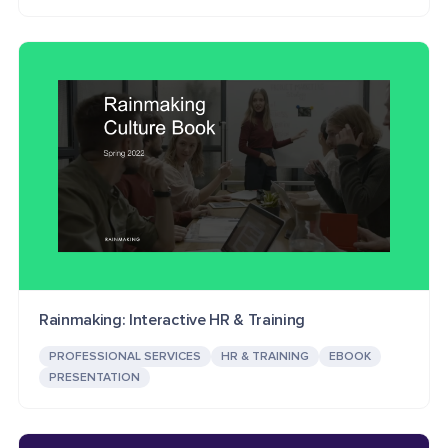
Rainmaking: Interactive HR & Training
PROFESSIONAL SERVICES
HR & TRAINING
EBOOK
PRESENTATION