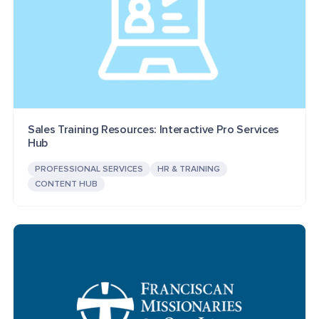
Sales Training Resources: Interactive Pro Services
Hub
PROFESSIONAL SERVICES
HR & TRAINING
CONTENT HUB