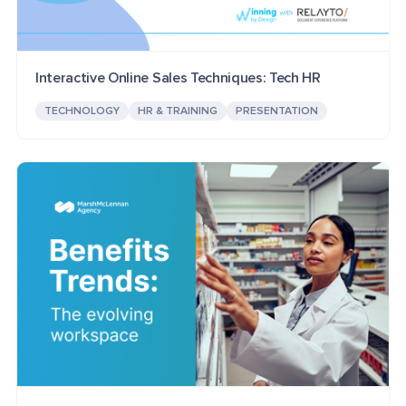
Interactive Online Sales Techniques: Tech HR
TECHNOLOGY
HR & TRAINING
PRESENTATION