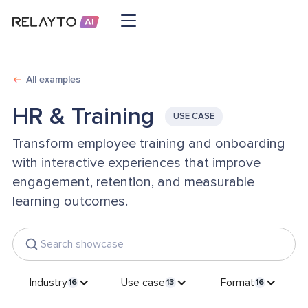
All examples
HR & Training
USE CASE
Transform employee training and onboarding
with interactive experiences that improve
engagement, retention, and measurable
learning outcomes.
Industry
Use case
Format
16
13
16