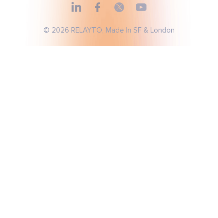
© 2026 RELAYTO, Made In SF & London