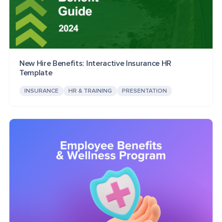
New Hire Benefits: Interactive Insurance HR
Template
INSURANCE
HR & TRAINING
PRESENTATION