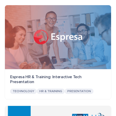
Espresa HR & Training: Interactive Tech
Presentation
TECHNOLOGY
HR & TRAINING
PRESENTATION