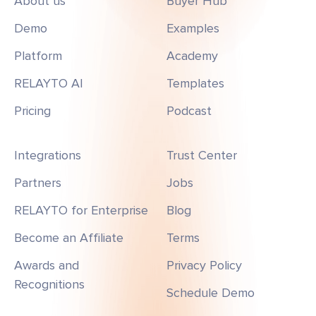
About us
Buyer Hub
Demo
Examples
Platform
Academy
RELAYTO AI
Templates
Pricing
Podcast
Integrations
Trust Center
Partners
Jobs
RELAYTO for Enterprise
Blog
Become an Affiliate
Terms
Awards and
Privacy Policy
Recognitions
Schedule Demo