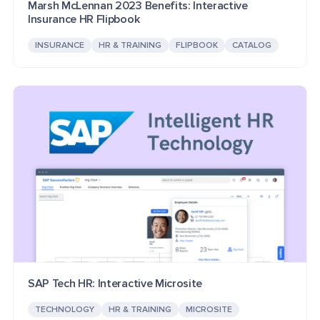
Marsh McLennan 2023 Benefits: Interactive
Insurance HR Flipbook
INSURANCE
HR & TRAINING
FLIPBOOK
CATALOG
SAP Tech HR: Interactive Microsite
TECHNOLOGY
HR & TRAINING
MICROSITE