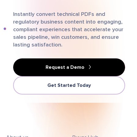
Instantly convert technical PDFs and
regulatory business content into engaging,
compliant experiences that accelerate your
sales pipeline, win customers, and ensure
lasting satisfaction.
Request a Demo
Get Started Today