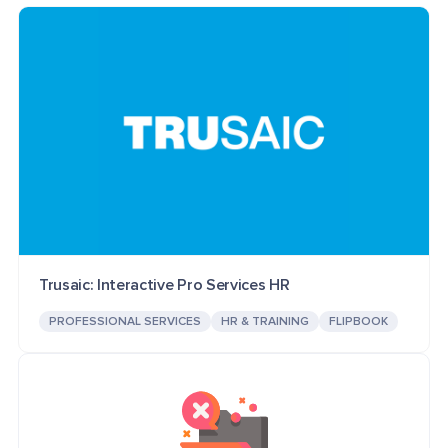
Trusaic: Interactive Pro Services HR
PROFESSIONAL SERVICES
HR & TRAINING
FLIPBOOK