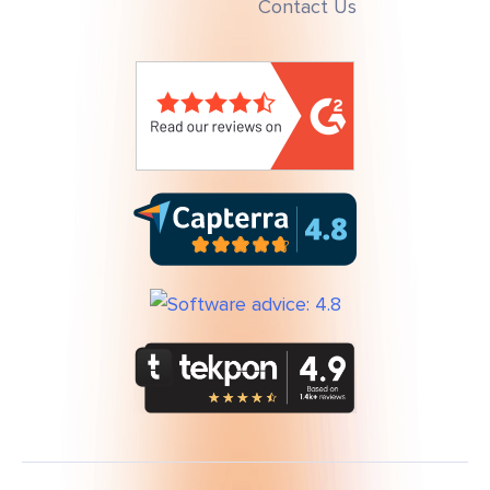
Contact Us