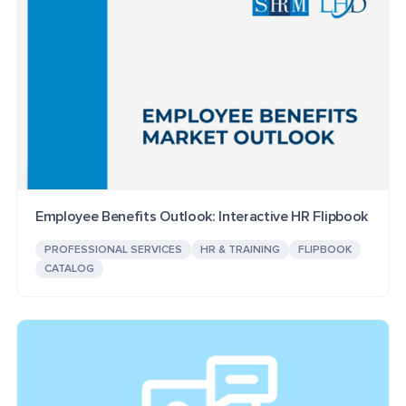
Employee Benefits Outlook: Interactive HR Flipbook
PROFESSIONAL SERVICES
HR & TRAINING
FLIPBOOK
CATALOG