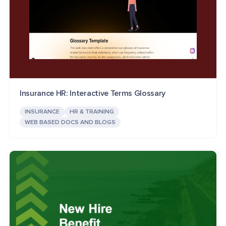
Insurance HR: Interactive Terms Glossary
INSURANCE
HR & TRAINING
WEB BASED DOCS AND BLOGS