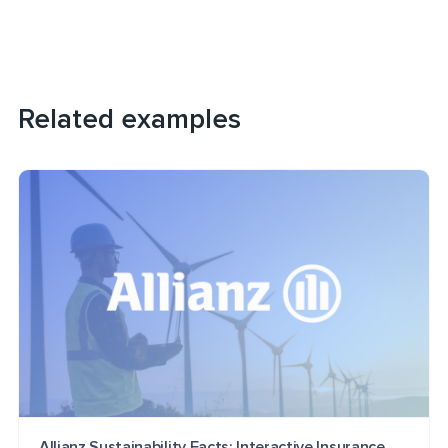
Related examples
Allianz Sustainability Facts: Interactive Insurance