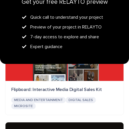
Get your free RELAYTO preview
Quick call to understand your project
Preview of your project in RELAYTO
7-day access to explore and share
Expert guidance
Flipboard: Interactive Media Digital Sales Kit
MEDIA AND ENTERTAINMENT
DIGITAL SALES
MICROSITE