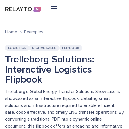
Home
Examples
LOGISTICS
DIGITAL SALES
FLIPBOOK
Trelleborg Solutions:
Interactive Logistics
Flipbook
Trelleborg's Global Energy Transfer Solutions Showcase is
showcased as an interactive flipbook, detailing smart
solutions and infrastructure required to enable efficient,
safe, cost-effective, and timely LNG transfer operations. By
converting a traditional PDF into a dynamic online
document, this flipbook offers an engaging and informative