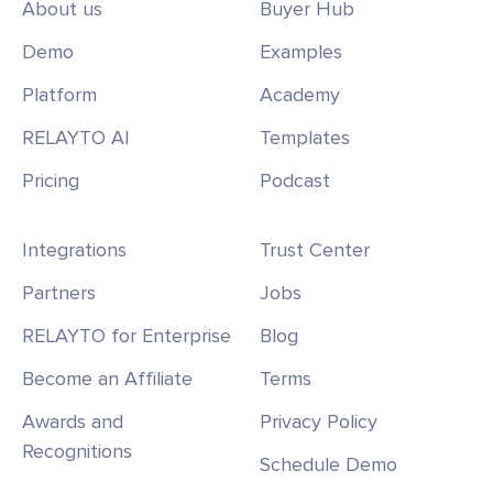
About us
Buyer Hub
Demo
Examples
Platform
Academy
RELAYTO AI
Templates
Pricing
Podcast
Integrations
Trust Center
Partners
Jobs
RELAYTO for Enterprise
Blog
Become an Affiliate
Terms
Awards and
Privacy Policy
Recognitions
Schedule Demo