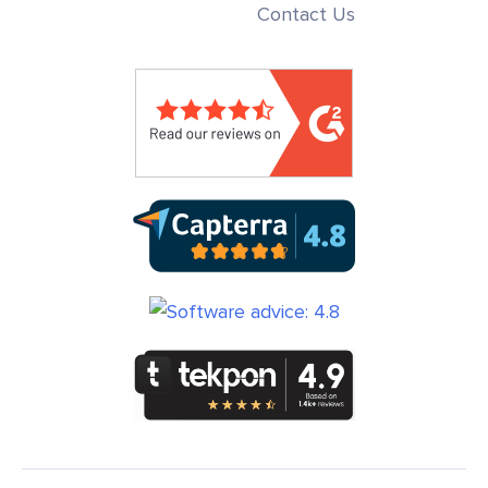
Contact Us