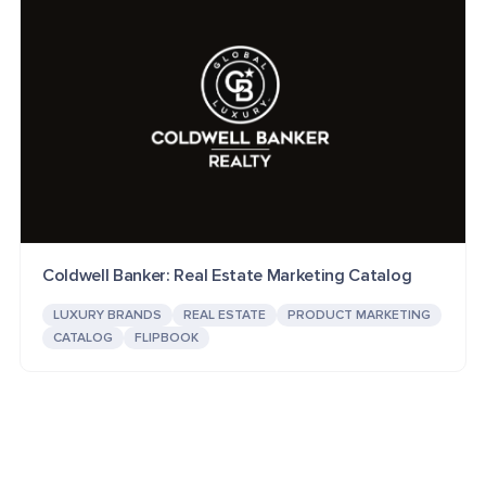
Coldwell Banker: Real Estate Marketing Catalog
LUXURY BRANDS
REAL ESTATE
PRODUCT MARKETING
CATALOG
FLIPBOOK