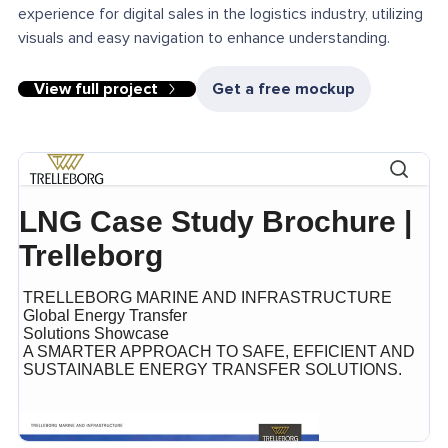
experience for digital sales in the logistics industry, utilizing
visuals and easy navigation to enhance understanding.
View full project
Get a free mockup