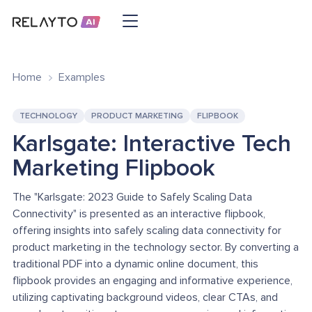
Home
Examples
TECHNOLOGY
PRODUCT MARKETING
FLIPBOOK
Karlsgate: Interactive Tech
Marketing Flipbook
The "Karlsgate: 2023 Guide to Safely Scaling Data
Connectivity" is presented as an interactive flipbook,
offering insights into safely scaling data connectivity for
product marketing in the technology sector. By converting a
traditional PDF into a dynamic online document, this
flipbook provides an engaging and informative experience,
utilizing captivating background videos, clear CTAs, and