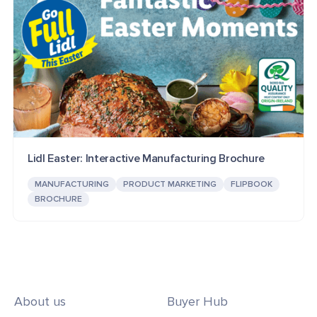
Lidl Easter: Interactive Manufacturing Brochure
MANUFACTURING
PRODUCT MARKETING
FLIPBOOK
BROCHURE
About us
Buyer Hub