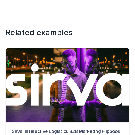
Related examples
Sirva: Interactive Logistics B2B Marketing Flipbook