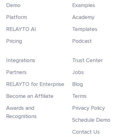
Demo
Examples
Platform
Academy
RELAYTO AI
Templates
Pricing
Podcast
Integrations
Trust Center
Partners
Jobs
RELAYTO for Enterprise
Blog
Become an Affiliate
Terms
Awards and
Privacy Policy
Recognitions
Schedule Demo
Contact Us