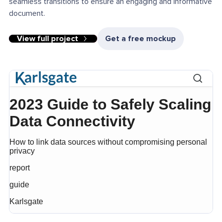
seamless transitions to ensure an engaging and informative
document.
View full project
Get a free mockup