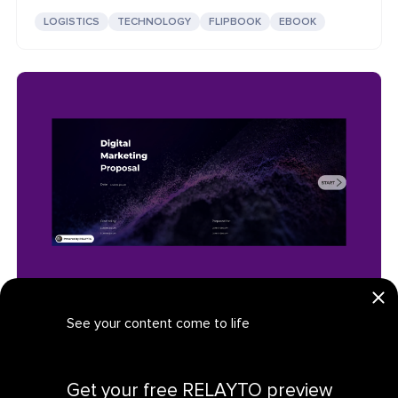
LOGISTICS
TECHNOLOGY
FLIPBOOK
EBOOK
Digital Marketing Proposal: Interactive Technology
See your content come to life
TECHNOLOGY
PROPOSAL
PRESENTATION
Get your personalized demo
Get your free RELAYTO preview