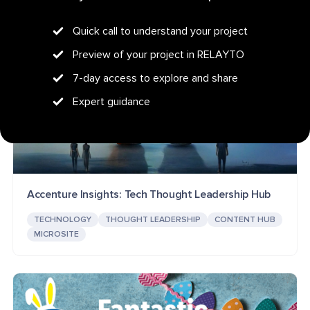
Quick call to understand your project
Preview of your project in RELAYTO
7-day access to explore and share
Expert guidance
Accenture Insights: Tech Thought Leadership Hub
TECHNOLOGY
THOUGHT LEADERSHIP
CONTENT HUB
MICROSITE