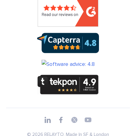
© 2026 RELAYTO, Made In SF & London