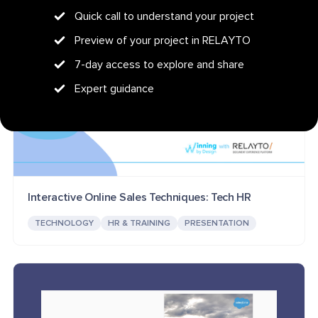
Quick call to understand your project
Preview of your project in RELAYTO
7-day access to explore and share
Expert guidance
Interactive Online Sales Techniques: Tech HR
TECHNOLOGY
HR & TRAINING
PRESENTATION