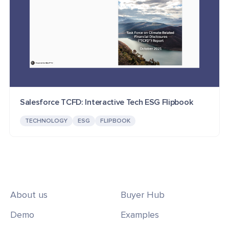
Salesforce TCFD: Interactive Tech ESG Flipbook
TECHNOLOGY
ESG
FLIPBOOK
About us
Buyer Hub
Demo
Examples