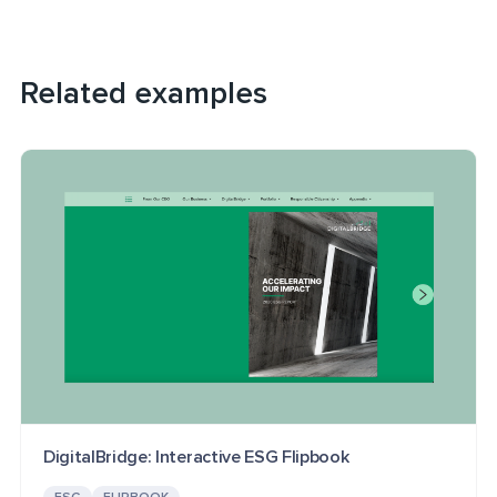
Related examples
DigitalBridge: Interactive ESG Flipbook