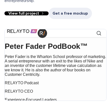
entrepreneurship.
View full project
Get a free mockup