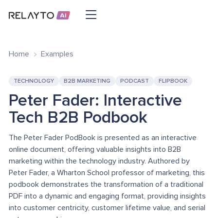
Home
Examples
TECHNOLOGY
B2B MARKETING
PODCAST
FLIPBOOK
Peter Fader: Interactive
Tech B2B Podbook
The Peter Fader PodBook is presented as an interactive
online document, offering valuable insights into B2B
marketing within the technology industry. Authored by
Peter Fader, a Wharton School professor of marketing, this
podbook demonstrates the transformation of a traditional
PDF into a dynamic and engaging format, providing insights
into customer centricity, customer lifetime value, and serial