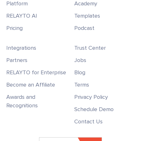
Platform
Academy
RELAYTO AI
Templates
Pricing
Podcast
Integrations
Trust Center
Partners
Jobs
RELAYTO for Enterprise
Blog
Become an Affiliate
Terms
Awards and
Privacy Policy
Recognitions
Schedule Demo
Contact Us