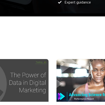
Expert guidance