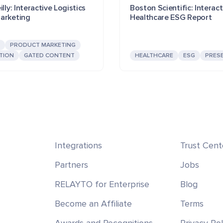
lly: Interactive Logistics
Boston Scientific: Interact
arketing
Healthcare ESG Report
PRODUCT MARKETING
TION
GATED CONTENT
HEALTHCARE
ESG
PRES
Integrations
Trust Cent
Partners
Jobs
RELAYTO for Enterprise
Blog
Become an Affiliate
Terms
Awards and Recognitions
Privacy Pol