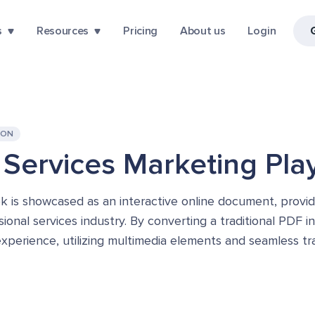
s
Resources
Pricing
About us
Login
ION
 Services Marketing Pl
is showcased as an interactive online document, providi
onal services industry. By converting a traditional PDF i
experience, utilizing multimedia elements and seamless tr