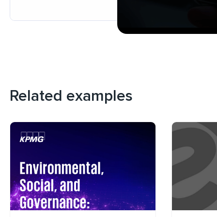
Related examples