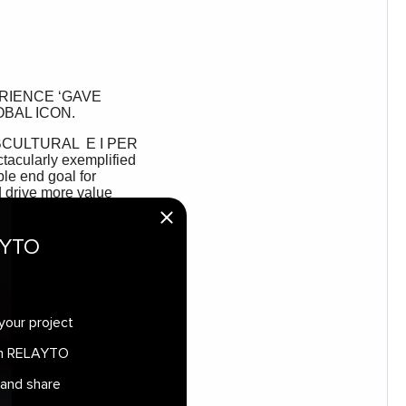
AYTO
your project
 in RELAYTO
 and share