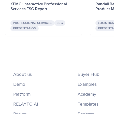
KPMG: Interactive Professional
Randall Rei
Services ESG Report
Product M
PROFESSIONAL SERVICES
ESG
LOGISTICS
PRESENTATION
PRESENTA
About us
Buyer Hub
Demo
Examples
Platform
Academy
RELAYTO AI
Templates
Pricing
Podcast