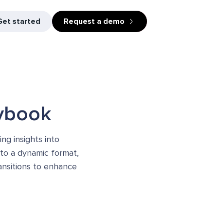
Get started
Request a demo
aybook
ng insights into
nto a dynamic format,
ansitions to enhance