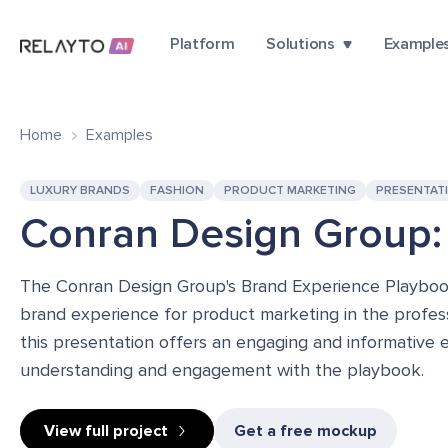
Platform
Solutions
Example
Home
Examples
LUXURY BRANDS
FASHION
PRODUCT MARKETING
PRESENTAT
Conran Design Group:
The Conran Design Group's Brand Experience Playbook 
brand experience for product marketing in the professi
this presentation offers an engaging and informative 
understanding and engagement with the playbook.
View full project
Get a free mockup