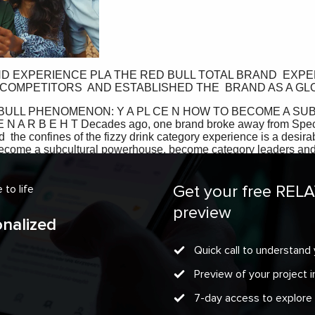
Get your free REL
to life
preview
onalized
Quick call to understand 
Preview of your project
7-day access to explore