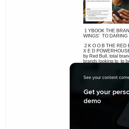
See your content come 
Get your pers
demo