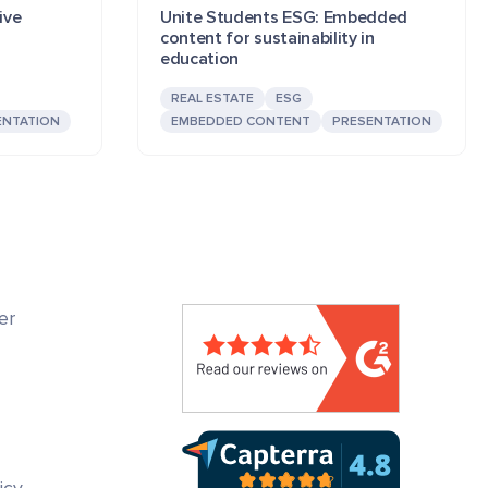
ive
Unite Students ESG: Embedded
content for sustainability in
education
REAL ESTATE
ESG
ENTATION
EMBEDDED CONTENT
PRESENTATION
er
icy