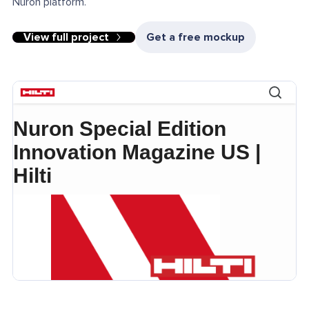
Nuron platform.
View full project
Get a free mockup