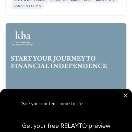
MANUFACTURING
PRODUCT MARKETING
MICROSITE
PRESENTATION
See your content come to life
KBA: Interactive Financial Independence Sales
FINANCE
DIGITAL SALES
LANDING PAGE
Get your personalized demo
Get your free RELAYTO preview