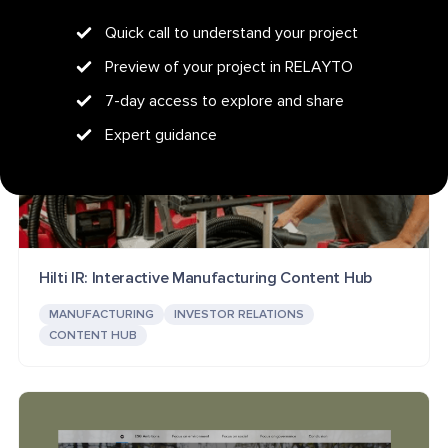
Quick call to understand your project
Preview of your project in RELAYTO
7-day access to explore and share
Expert guidance
Hilti IR: Interactive Manufacturing Content Hub
MANUFACTURING
INVESTOR RELATIONS
CONTENT HUB