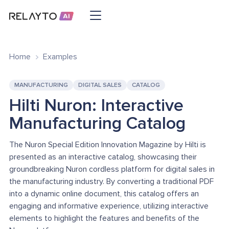
Home
Examples
MANUFACTURING
DIGITAL SALES
CATALOG
Hilti Nuron: Interactive
Manufacturing Catalog
The Nuron Special Edition Innovation Magazine by Hilti is
presented as an interactive catalog, showcasing their
groundbreaking Nuron cordless platform for digital sales in
the manufacturing industry. By converting a traditional PDF
into a dynamic online document, this catalog offers an
engaging and informative experience, utilizing interactive
elements to highlight the features and benefits of the