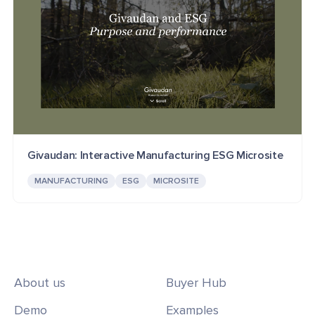
Givaudan: Interactive Manufacturing ESG Microsite
MANUFACTURING
ESG
MICROSITE
About us
Buyer Hub
Demo
Examples