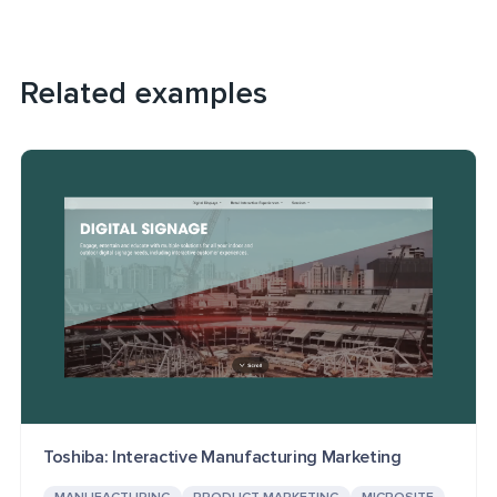
Related examples
Toshiba: Interactive Manufacturing Marketing