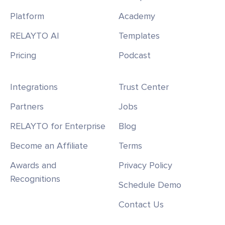
Platform
Academy
RELAYTO AI
Templates
Pricing
Podcast
Integrations
Trust Center
Partners
Jobs
RELAYTO for Enterprise
Blog
Become an Affiliate
Terms
Awards and
Privacy Policy
Recognitions
Schedule Demo
Contact Us