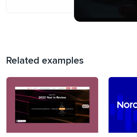
Related examples