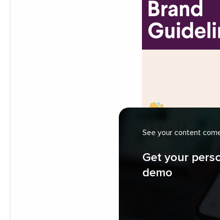
See your content come 
Get your pers
demo