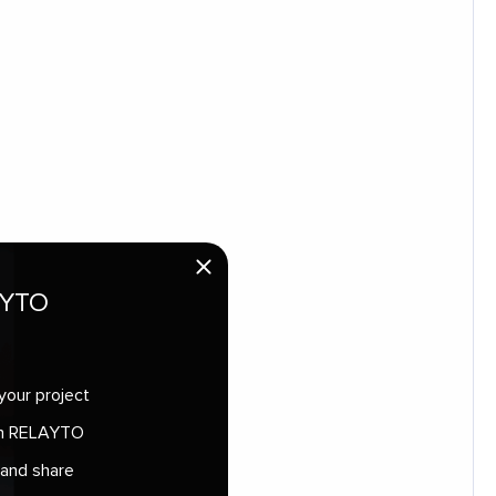
AYTO
your project
 in RELAYTO
 and share