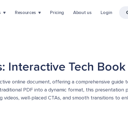
s
Resources
Pricing
About us
Login
: Interactive Tech Book
ctive online document, offering a comprehensive guide t
 traditional PDF into a dynamic format, this presentation
bing videos, well-placed CTAs, and smooth transitions to