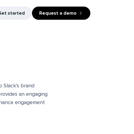
Get started
Request a demo
o Slack's brand
 provides an engaging
 enhance engagement