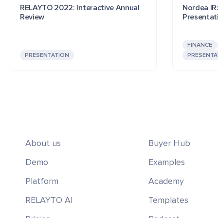
RELAYTO 2022: Interactive Annual
Nordea IR:
Review
Presentat
FINANCE
PRESENTATION
PRESENTA
About us
Buyer Hub
Demo
Examples
Platform
Academy
RELAYTO AI
Templates