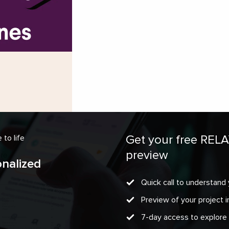
Get your free REL
to life
preview
onalized
Quick call to understand 
Preview of your project
7-day access to explore