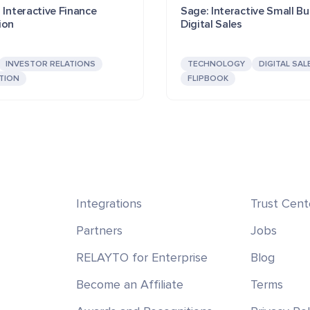
 Interactive Finance
Sage: Interactive Small Bu
ion
Digital Sales
INVESTOR RELATIONS
TECHNOLOGY
DIGITAL SAL
TION
FLIPBOOK
Integrations
Trust Cent
Partners
Jobs
RELAYTO for Enterprise
Blog
Become an Affiliate
Terms