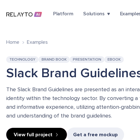
Platform
Solutions
Example
Home
Examples
TECHNOLOGY
BRAND BOOK
PRESENTATION
EBOOK
Slack Brand Guidelines
The Slack Brand Guidelines are presented as an intera
identity within the technology sector. By converting a
and informative experience, utilizing attention-grab
and understanding of the brand guidelines.
View full project
Get a free mockup