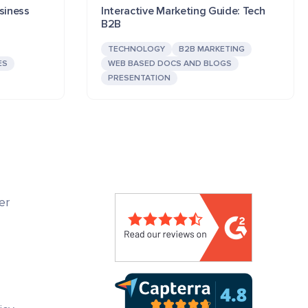
siness
Interactive Marketing Guide: Tech
B2B
TECHNOLOGY
B2B MARKETING
ES
WEB BASED DOCS AND BLOGS
PRESENTATION
er