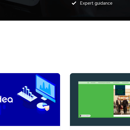
Expert guidance