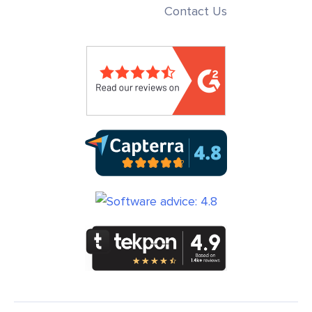
Contact Us