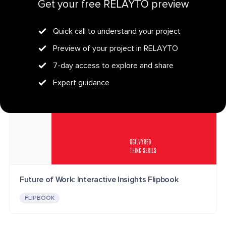
PROFESSIONAL SERVICES
B2B MARKETING
PODCAST
Get your free RELAYTO preview
FLIPBOOK
Quick call to understand your project
Preview of your project in RELAYTO
7-day access to explore and share
Expert guidance
Future of Work: Interactive Insights Flipbook
FLIPBOOK