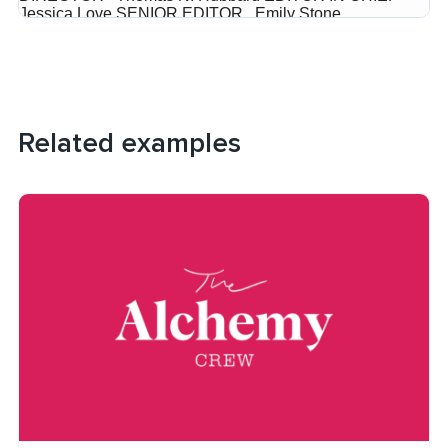
Related examples