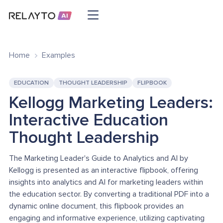
Home
Examples
EDUCATION
THOUGHT LEADERSHIP
FLIPBOOK
Kellogg Marketing Leaders:
Interactive Education
Thought Leadership
The Marketing Leader's Guide to Analytics and AI by
Kellogg is presented as an interactive flipbook, offering
insights into analytics and AI for marketing leaders within
the education sector. By converting a traditional PDF into a
dynamic online document, this flipbook provides an
engaging and informative experience, utilizing captivating