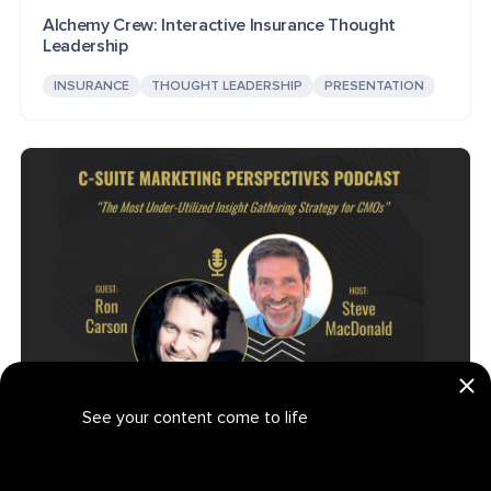
Alchemy Crew: Interactive Insurance Thought
Leadership
INSURANCE
THOUGHT LEADERSHIP
PRESENTATION
See your content come to life
CMO Insight Strategies: Interactive B2B Podbook
Get your personalized demo