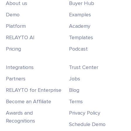
About us
Buyer Hub
Demo
Examples
Platform
Academy
RELAYTO AI
Templates
Pricing
Podcast
Integrations
Trust Center
Partners
Jobs
RELAYTO for Enterprise
Blog
Become an Affiliate
Terms
Awards and
Privacy Policy
Recognitions
Schedule Demo