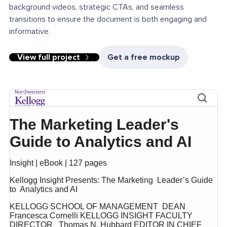
background videos, strategic CTAs, and seamless
transitions to ensure the document is both engaging and
informative.
View full project
Get a free mockup