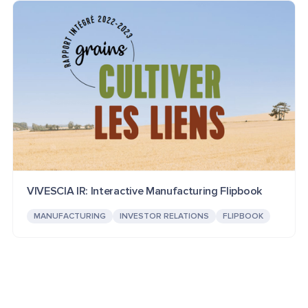
VIVESCIA IR: Interactive Manufacturing Flipbook
MANUFACTURING
INVESTOR RELATIONS
FLIPBOOK