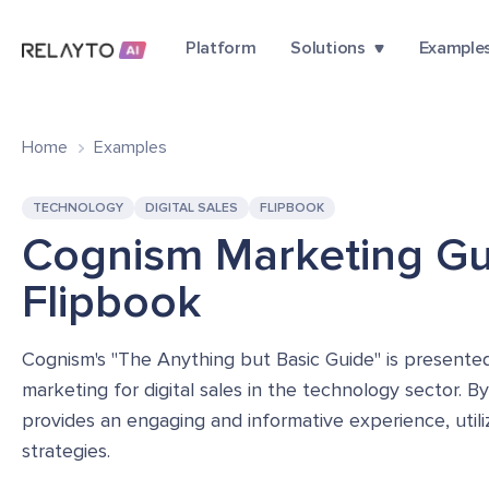
Platform
Solutions
Example
Home
Examples
TECHNOLOGY
DIGITAL SALES
FLIPBOOK
Cognism Marketing Gui
Flipbook
Cognism's "The Anything but Basic Guide" is presented
marketing for digital sales in the technology sector. B
provides an engaging and informative experience, util
strategies.