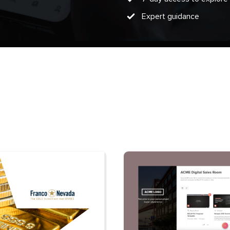
Expert guidance