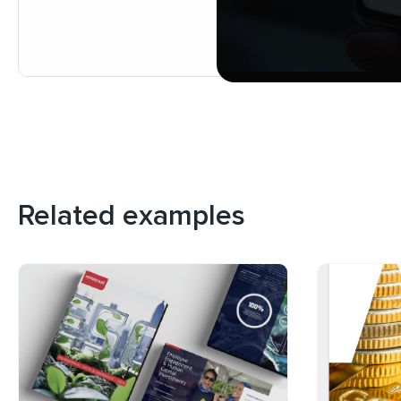
Related examples