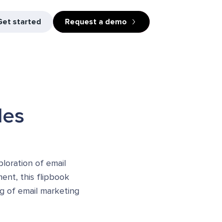
Get started
Request a demo
les
loration of email
ment, this flipbook
ng of email marketing