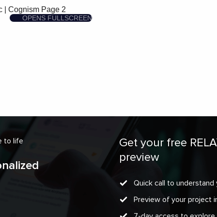
Get your free REL
to life
preview
onalized
Quick call to understand 
Preview of your project
7-day access to explore