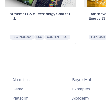
Mimecast CSR: Technology Content
Franco?Ne
Hub
Energy E
TECHNOLOGY
ESG
CONTENT HUB
FLIPBOOK
About us
Buyer Hub
Demo
Examples
Platform
Academy