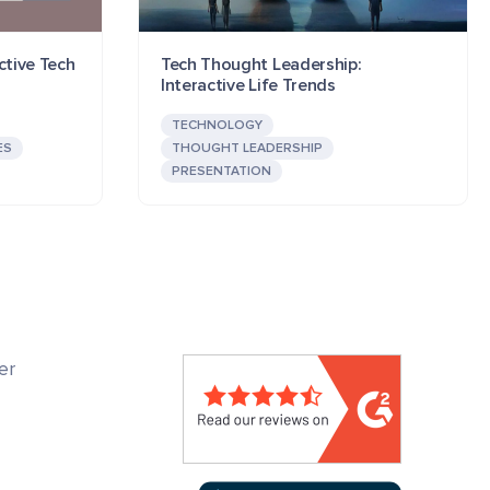
ctive Tech
Tech Thought Leadership:
Interactive Life Trends
TECHNOLOGY
ES
THOUGHT LEADERSHIP
PRESENTATION
er