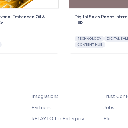
vada: Embedded Oil &
Digital Sales Room: Intera
SG
Hub
TECHNOLOGY
DIGITAL SAL
CONTENT HUB
Integrations
Trust Cent
Partners
Jobs
RELAYTO for Enterprise
Blog