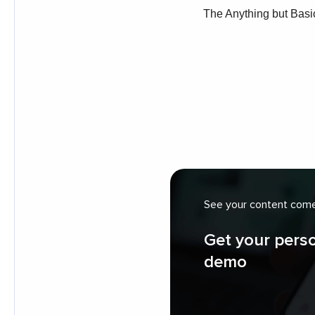
See your content come 
Get your pers
demo