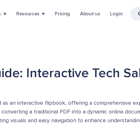
s
Resources
Pricing
About us
Login
de: Interactive Tech Sa
 as an interactive flipbook, offering a comprehensive exp
y converting a traditional PDF into a dynamic online docu
izing visuals and easy navigation to enhance understandi