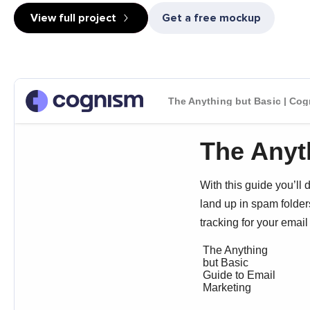
View full project
Get a free mockup