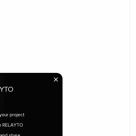
AYTO
your project
 in RELAYTO
 and share