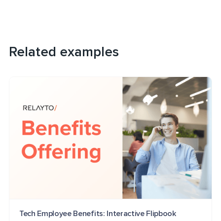
Related examples
Tech Employee Benefits: Interactive Flipbook