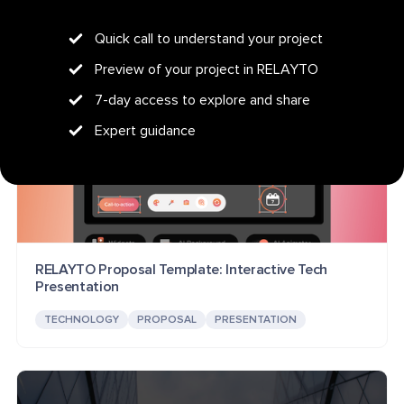
Quick call to understand your project
Preview of your project in RELAYTO
7-day access to explore and share
Expert guidance
RELAYTO Proposal Template: Interactive Tech
Presentation
TECHNOLOGY
PROPOSAL
PRESENTATION