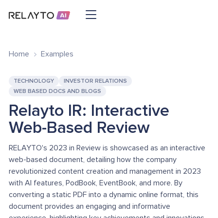
Home
Examples
TECHNOLOGY
INVESTOR RELATIONS
WEB BASED DOCS AND BLOGS
Relayto IR: Interactive
Web-Based Review
RELAYTO's 2023 in Review is showcased as an interactive
web-based document, detailing how the company
revolutionized content creation and management in 2023
with AI features, PodBook, EventBook, and more. By
converting a static PDF into a dynamic online format, this
document provides an engaging and informative