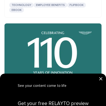
TECHNOLOGY
EMPLOYEE BENEFITS
FLIPBOOK
EBOOK
See your content come to life
Aston Martin IR: Interactive Luxury Brands Flipbook
Get your personalized demo
LUXURY BRANDS
INVESTOR RELATIONS
FLIPBOOK
Get your free RELAYTO preview