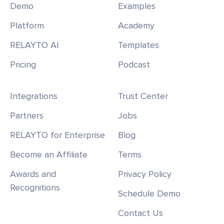
Demo
Examples
Platform
Academy
RELAYTO AI
Templates
Pricing
Podcast
Integrations
Trust Center
Partners
Jobs
RELAYTO for Enterprise
Blog
Become an Affiliate
Terms
Awards and
Privacy Policy
Recognitions
Schedule Demo
Contact Us