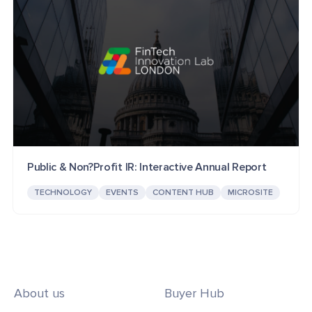
Public & Non?Profit IR: Interactive Annual Report
TECHNOLOGY
EVENTS
CONTENT HUB
MICROSITE
About us
Buyer Hub