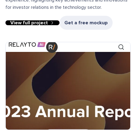
experience, highlighting key achievements and innovations
for investor relations in the technology sector.
View full project
Get a free mockup