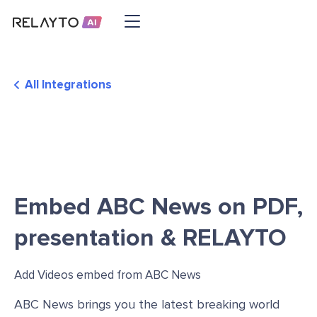
All Integrations
Embed ABC News on PDF,
presentation & RELAYTO
Add Videos embed from ABC News
ABC News brings you the latest breaking world