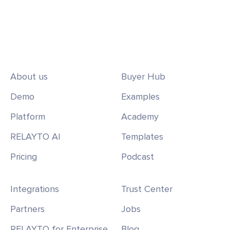
About us
Buyer Hub
Demo
Examples
Platform
Academy
RELAYTO AI
Templates
Pricing
Podcast
Integrations
Trust Center
Partners
Jobs
RELAYTO for Enterprise
Blog