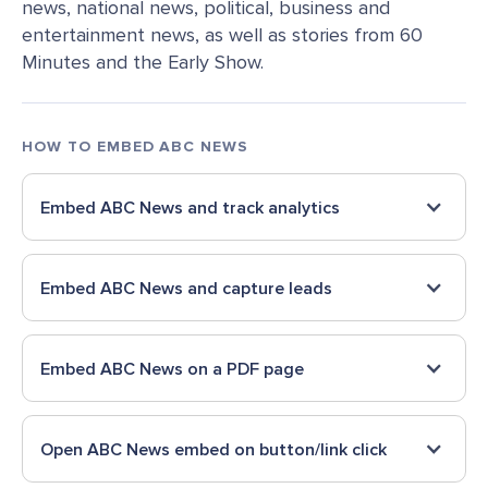
news, national news, political, business and
entertainment news, as well as stories from 60
Minutes and the Early Show.
HOW TO EMBED
ABC NEWS
Embed
ABC News
and track analytics
Embed
ABC News
and capture leads
Embed
ABC News
on a PDF page
Open
ABC News
embed on button/link click