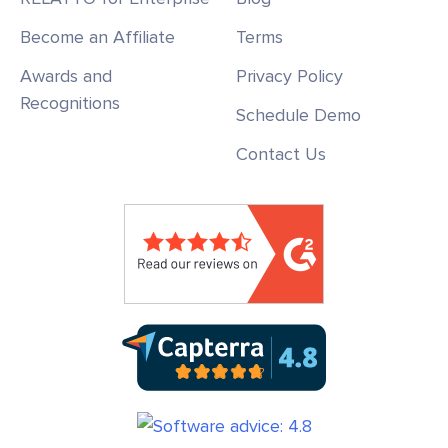
Become an Affiliate
Terms
Awards and
Privacy Policy
Recognitions
Schedule Demo
Contact Us