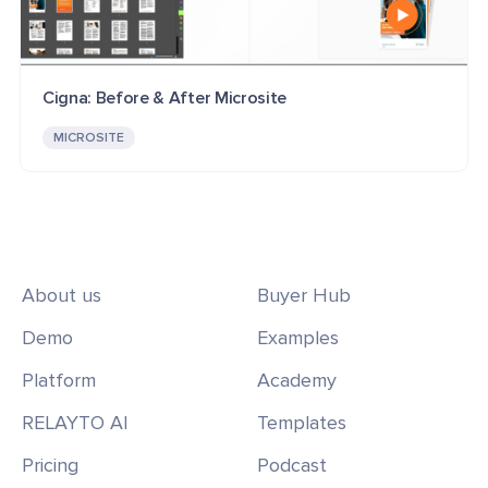
Cigna: Before & After Microsite
MICROSITE
About us
Buyer Hub
Demo
Examples
Platform
Academy
RELAYTO AI
Templates
Pricing
Podcast