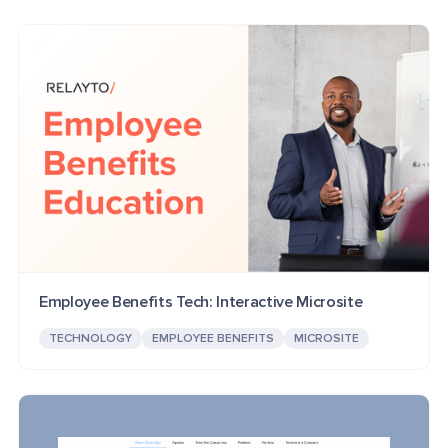
Employee Benefits Tech: Interactive Microsite
TECHNOLOGY
EMPLOYEE BENEFITS
MICROSITE