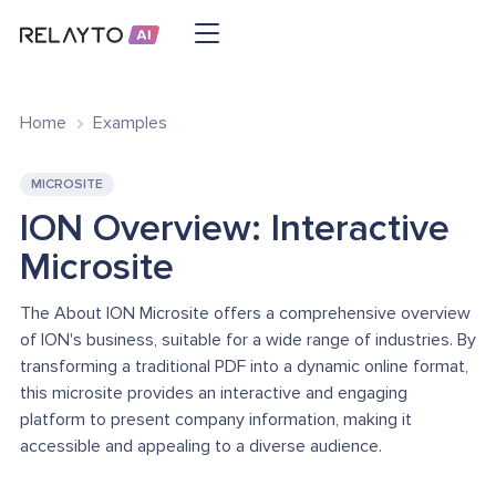
Home
Examples
MICROSITE
ION Overview: Interactive
Microsite
The About ION Microsite offers a comprehensive overview
of ION's business, suitable for a wide range of industries. By
transforming a traditional PDF into a dynamic online format,
this microsite provides an interactive and engaging
platform to present company information, making it
accessible and appealing to a diverse audience.