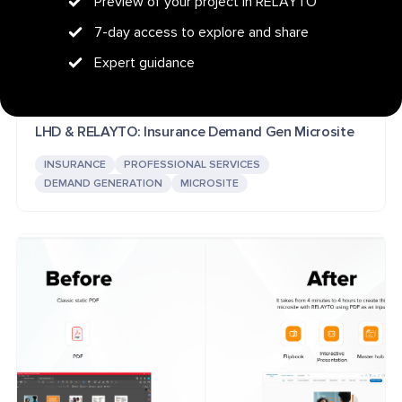
Preview of your project in RELAYTO
7-day access to explore and share
Expert guidance
LHD & RELAYTO: Insurance Demand Gen Microsite
INSURANCE
PROFESSIONAL SERVICES
DEMAND GENERATION
MICROSITE