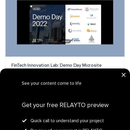
FinTech Innovation Lab: Demo Day Microsite
MICROSITE
See your content come to life
Get your personalized demo
Get your free RELAYTO preview
Quick call to understand your project