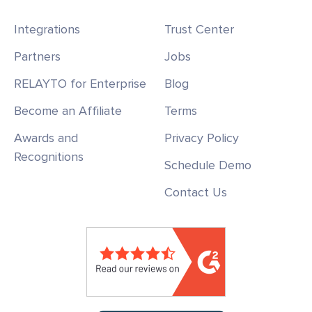
Integrations
Trust Center
Partners
Jobs
RELAYTO for Enterprise
Blog
Become an Affiliate
Terms
Awards and
Privacy Policy
Recognitions
Schedule Demo
Contact Us