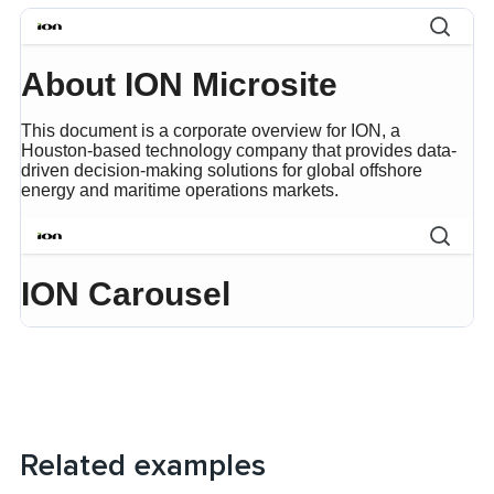
Related examples