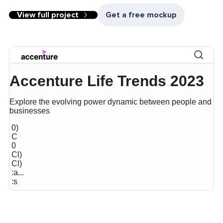
View full project
Get a free mockup