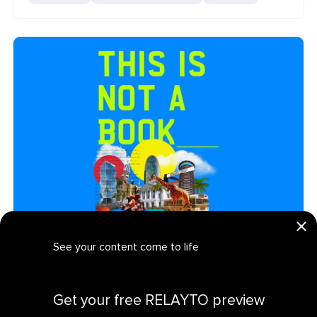
Creatives Garage: Interactive Media Product Ebook
See your content come to life
MEDIA AND ENTERTAINMENT
PRODUCT MARKETING
EBOOK
PRESENTATION
Get your personalized demo
Get your free RELAYTO preview