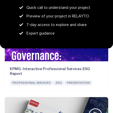
Quick call to understand your project
Preview of your project in RELAYTO
7-day access to explore and share
Expert guidance
KPMG: Interactive Professional Services ESG
Report
PROFESSIONAL SERVICES
ESG
PRESENTATION