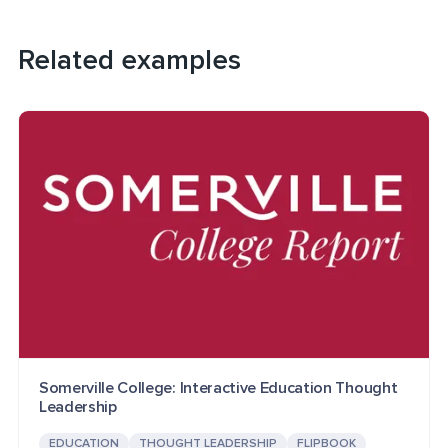
Related examples
Somerville College: Interactive Education Thought
Leadership
EDUCATION
THOUGHT LEADERSHIP
FLIPBOOK