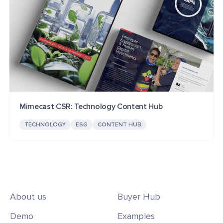
Mimecast CSR: Technology Content Hub
TECHNOLOGY
ESG
CONTENT HUB
About us
Buyer Hub
Demo
Examples