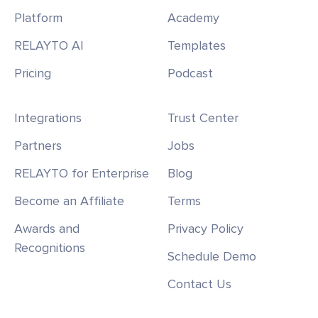
Platform
Academy
RELAYTO AI
Templates
Pricing
Podcast
Integrations
Trust Center
Partners
Jobs
RELAYTO for Enterprise
Blog
Become an Affiliate
Terms
Awards and
Privacy Policy
Recognitions
Schedule Demo
Contact Us