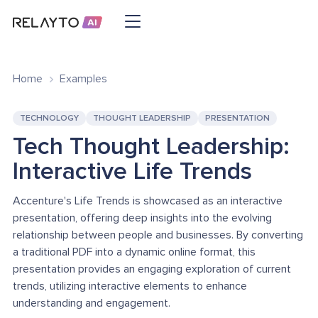
Home
Examples
TECHNOLOGY
THOUGHT LEADERSHIP
PRESENTATION
Tech Thought Leadership:
Interactive Life Trends
Accenture's Life Trends is showcased as an interactive
presentation, offering deep insights into the evolving
relationship between people and businesses. By converting
a traditional PDF into a dynamic online format, this
presentation provides an engaging exploration of current
trends, utilizing interactive elements to enhance
understanding and engagement.