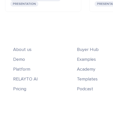
PRESENTATION
PRESENTA
About us
Buyer Hub
Demo
Examples
Platform
Academy
RELAYTO AI
Templates
Pricing
Podcast