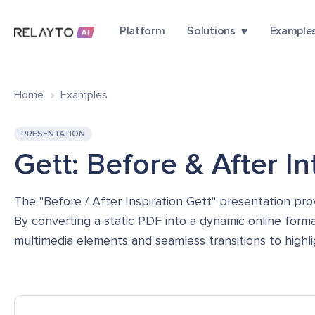
Platform
Solutions
Example
Home
Examples
PRESENTATION
Gett: Before & After I
The "Before / After Inspiration Gett" presentation pro
By converting a static PDF into a dynamic online forma
multimedia elements and seamless transitions to highli