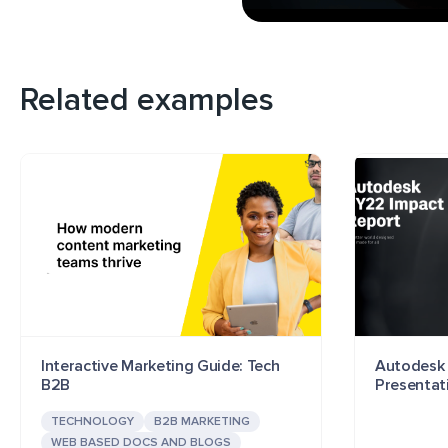
Related examples
Interactive Marketing Guide: Tech
Autodesk 
B2B
Presentat
TECHNOLOGY
B2B MARKETING
WEB BASED DOCS AND BLOGS