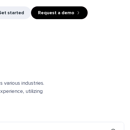
Get started
Request a demo
 various industries.
perience, utilizing