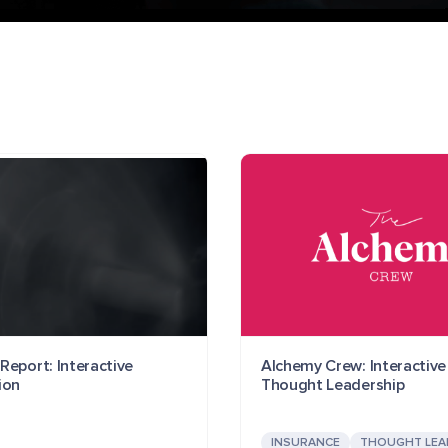
Report: Interactive
Alchemy Crew: Interactive
ion
Thought Leadership
INSURANCE
THOUGHT LEA