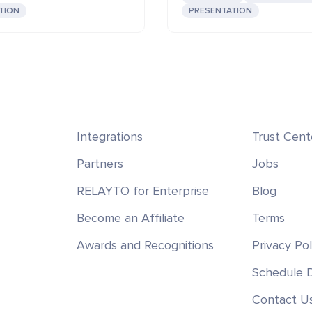
TION
PRESENTATION
Integrations
Trust Cent
Partners
Jobs
RELAYTO for Enterprise
Blog
Become an Affiliate
Terms
Awards and Recognitions
Privacy Pol
Schedule
Contact U