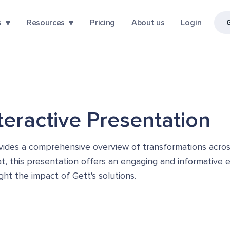
s
Resources
Pricing
About us
Login
nteractive Presentation
vides a comprehensive overview of transformations across
t, this presentation offers an engaging and informative ex
ght the impact of Gett's solutions.