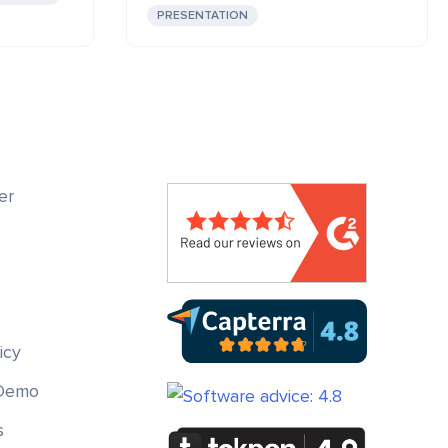
PRESENTATION
er
icy
 Demo
s