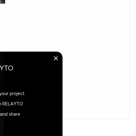
AYTO
your project
 in RELAYTO
 and share