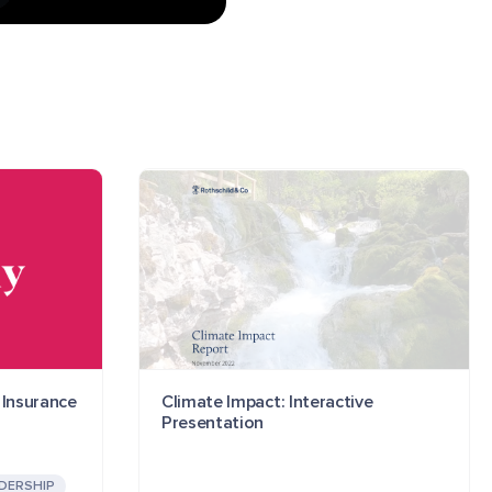
 Insurance
Climate Impact: Interactive
Presentation
DERSHIP