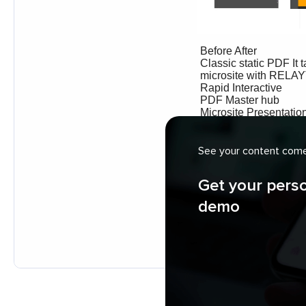
See your content come 
Get your pers
demo