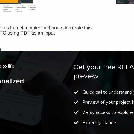
Get your free REL
to life
preview
onalized
Quick call to understand 
Preview of your project
7-day access to explore
Expert guidance