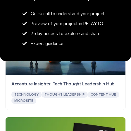
Quick call to understand your project
Preview of your project in RELAYTO
7-day access to explore and share
Expert guidance
Accenture Insights: Tech Thought Leadership Hub
TECHNOLOGY
THOUGHT LEADERSHIP
CONTENT HUB
MICROSITE