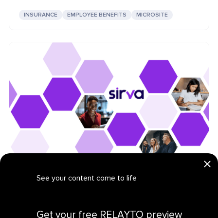
INSURANCE
EMPLOYEE BENEFITS
MICROSITE
Sirva: Logistics Product Marketing Hub
See your content come to life
LOGISTICS
PRODUCT MARKETING
CONTENT HUB
Get your personalized demo
Get your free RELAYTO preview