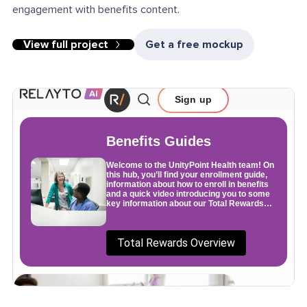
engagement with benefits content.
View full project
Get a free mockup