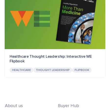
Healthcare Thought Leadership: Interactive WE
Flipbook
HEALTHCARE
THOUGHT LEADERSHIP
FLIPBOOK
About us
Buyer Hub