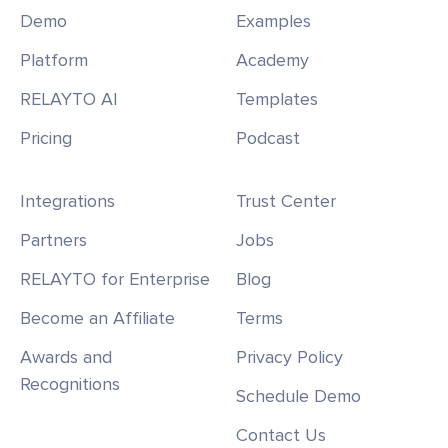
Demo
Examples
Platform
Academy
RELAYTO AI
Templates
Pricing
Podcast
Integrations
Trust Center
Partners
Jobs
RELAYTO for Enterprise
Blog
Become an Affiliate
Terms
Awards and
Privacy Policy
Recognitions
Schedule Demo
Contact Us