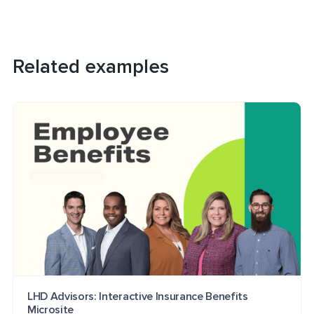
Related examples
LHD Advisors: Interactive Insurance Benefits
Microsite