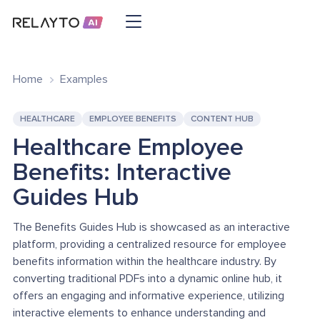
Home
Examples
HEALTHCARE
EMPLOYEE BENEFITS
CONTENT HUB
Healthcare Employee
Benefits: Interactive
Guides Hub
The Benefits Guides Hub is showcased as an interactive
platform, providing a centralized resource for employee
benefits information within the healthcare industry. By
converting traditional PDFs into a dynamic online hub, it
offers an engaging and informative experience, utilizing
interactive elements to enhance understanding and