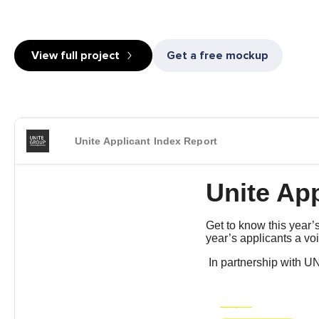
View full project
Get a free mockup