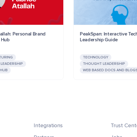
allah: Personal Brand
PeakSpan: Interactive Te
 Hub
Leadership Guide
TURING
TECHNOLOGY
LEADERSHIP
THOUGHT LEADERSHIP
 HUB
WEB BASED DOCS AND BLOG
Integrations
Trust Cent