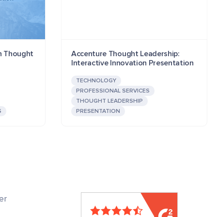
ch Thought
Accenture Thought Leadership:
Interactive Innovation Presentation
TECHNOLOGY
PROFESSIONAL SERVICES
THOUGHT LEADERSHIP
S
PRESENTATION
er