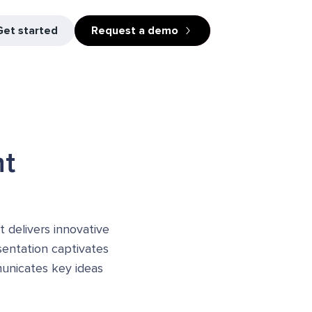
Get started
Request a demo
ht
t delivers innovative
esentation captivates
municates key ideas