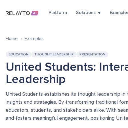
Platform
Solutions
Example
Home
Examples
EDUCATION
THOUGHT LEADERSHIP
PRESENTATION
United Students: Inte
Leadership
United Students establishes its thought leadership in 
insights and strategies. By transforming traditional fo
educators, students, and stakeholders alike. With seam
and fosters meaningful engagement, positioning United