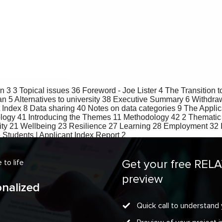
Get your free REL
to life
preview
onalized
Quick call to understand 