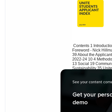
See your content come 
Get your pers
demo