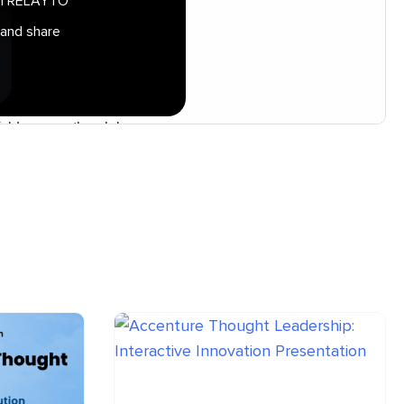
 in RELAYTO
 and share