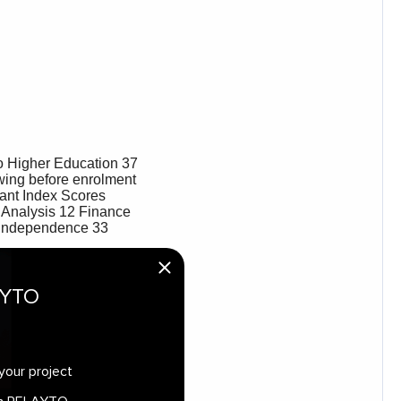
AYTO
your project