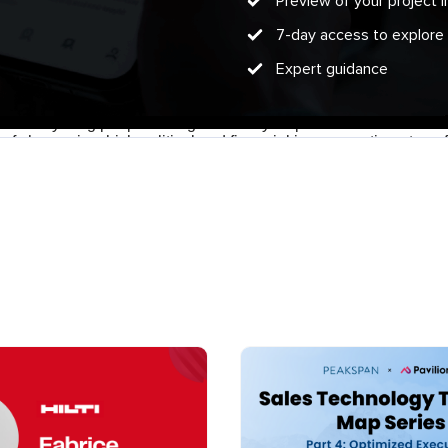
Preview of your project
7-day access to explore
Expert guidance