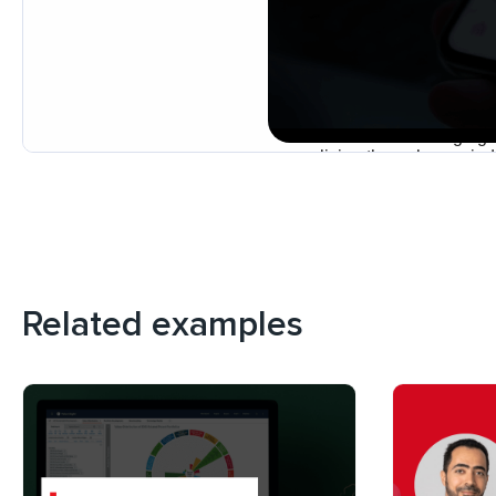
Related examples