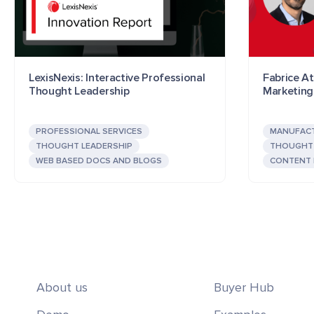
LexisNexis: Interactive Professional
Fabrice At
Thought Leadership
Marketing
PROFESSIONAL SERVICES
MANUFAC
THOUGHT LEADERSHIP
THOUGHT 
WEB BASED DOCS AND BLOGS
CONTENT
About us
Buyer Hub