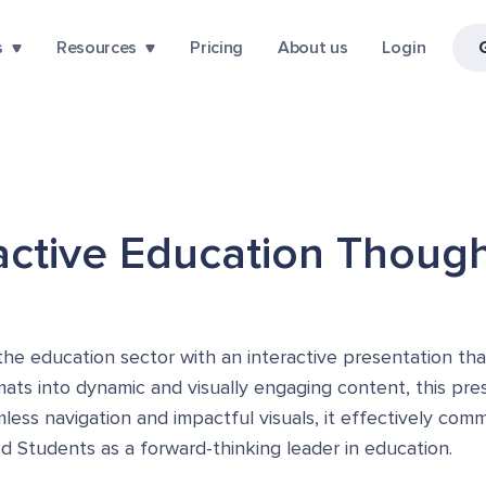
s
Resources
Pricing
About us
Login
ractive Education Thoug
the education sector with an interactive presentation tha
rmats into dynamic and visually engaging content, this pr
less navigation and impactful visuals, it effectively com
 Students as a forward-thinking leader in education.