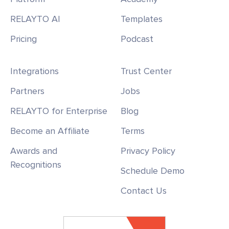
RELAYTO AI
Templates
Pricing
Podcast
Integrations
Trust Center
Partners
Jobs
RELAYTO for Enterprise
Blog
Become an Affiliate
Terms
Awards and
Privacy Policy
Recognitions
Schedule Demo
Contact Us