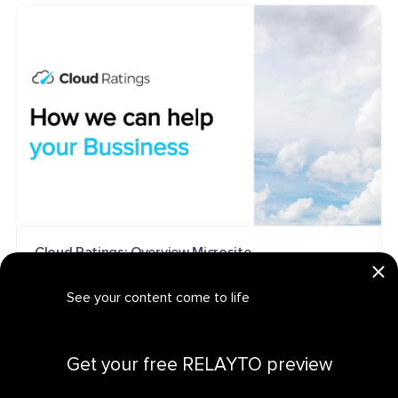
Cloud Ratings: Overview Microsite
MICROSITE
See your content come to life
Get your personalized demo
Get your free RELAYTO preview