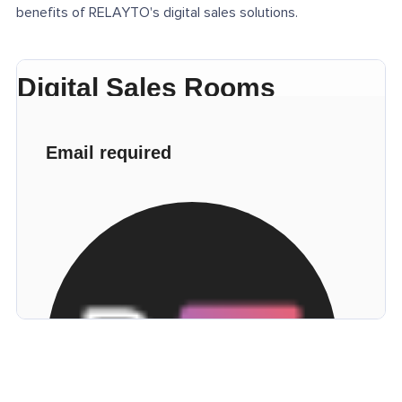
benefits of RELAYTO's digital sales solutions.