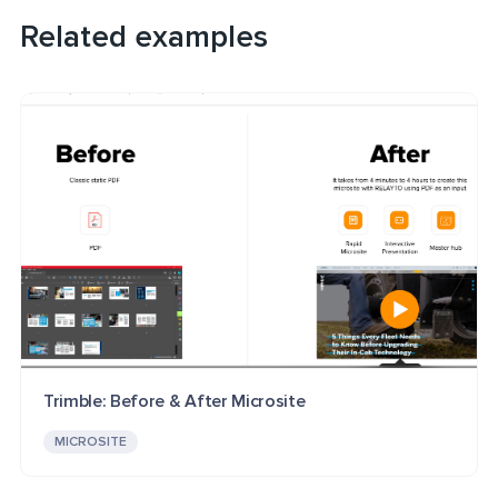
Related examples
Trimble: Before & After Microsite
MICROSITE