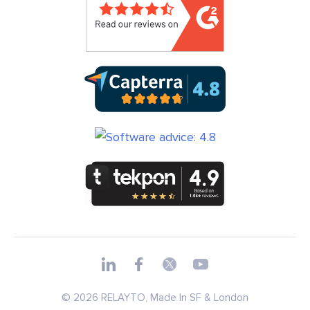
© 2026 RELAYTO, Made In SF & London