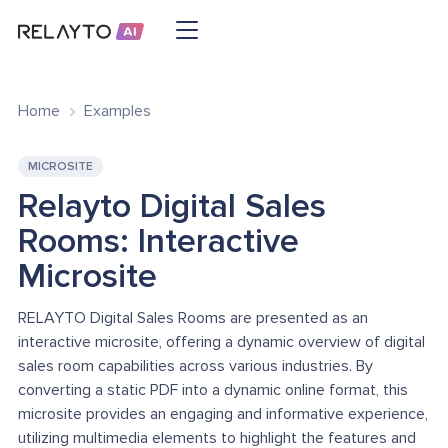
Home
Examples
MICROSITE
Relayto Digital Sales
Rooms: Interactive
Microsite
RELAYTO Digital Sales Rooms are presented as an
interactive microsite, offering a dynamic overview of digital
sales room capabilities across various industries. By
converting a static PDF into a dynamic online format, this
microsite provides an engaging and informative experience,
utilizing multimedia elements to highlight the features and