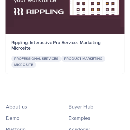
Rippling: Interactive Pro Services Marketing
Microsite
PROFESSIONAL SERVICES
PRODUCT MARKETING
MICROSITE
About us
Buyer Hub
Demo
Examples
Platform
Academy