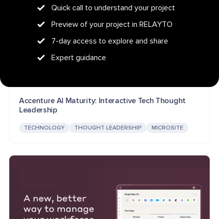
Quick call to understand your project
Preview of your project in RELAYTO
7-day access to explore and share
Expert guidance
Accenture AI Maturity: Interactive Tech Thought
Leadership
TECHNOLOGY
THOUGHT LEADERSHIP
MICROSITE