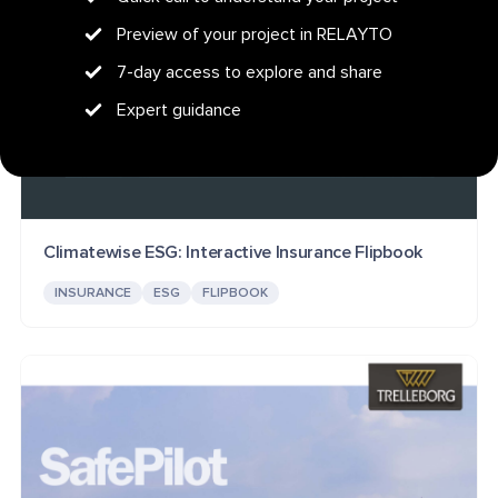
Preview of your project in RELAYTO
7-day access to explore and share
Expert guidance
Climatewise ESG: Interactive Insurance Flipbook
INSURANCE
ESG
FLIPBOOK