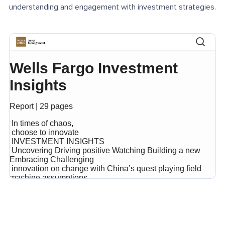
understanding and engagement with investment strategies.