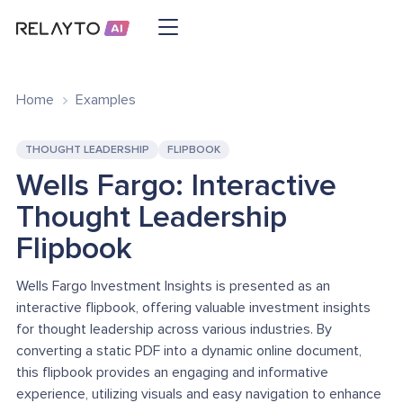
Home
Examples
THOUGHT LEADERSHIP
FLIPBOOK
Wells Fargo: Interactive
Thought Leadership
Flipbook
Wells Fargo Investment Insights is presented as an
interactive flipbook, offering valuable investment insights
for thought leadership across various industries. By
converting a static PDF into a dynamic online document,
this flipbook provides an engaging and informative
experience, utilizing visuals and easy navigation to enhance