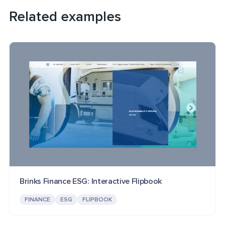
Related examples
Brinks Finance ESG: Interactive Flipbook
FINANCE
ESG
FLIPBOOK