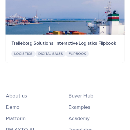
Trelleborg Solutions: Interactive Logistics Flipbook
LOGISTICS
DIGITAL SALES
FLIPBOOK
About us
Buyer Hub
Demo
Examples
Platform
Academy
RELAYTO AI
Templates