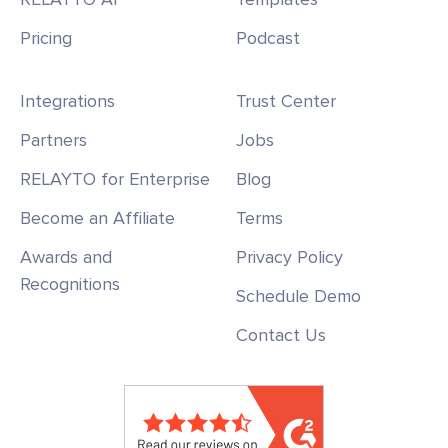
Pricing
Podcast
Integrations
Trust Center
Partners
Jobs
RELAYTO for Enterprise
Blog
Become an Affiliate
Terms
Awards and
Privacy Policy
Recognitions
Schedule Demo
Contact Us