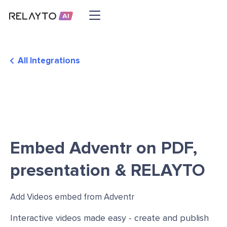
All Integrations
Embed Adventr on PDF,
presentation & RELAYTO
Add Videos embed from Adventr
Interactive videos made easy - create and publish