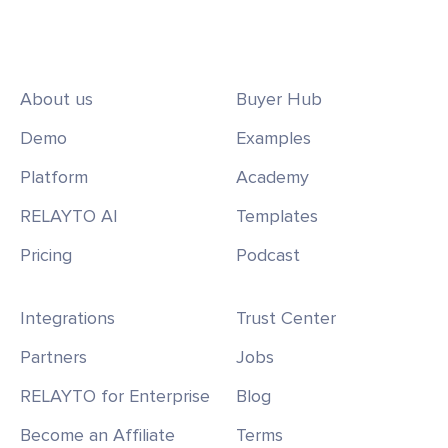
About us
Buyer Hub
Demo
Examples
Platform
Academy
RELAYTO AI
Templates
Pricing
Podcast
Integrations
Trust Center
Partners
Jobs
RELAYTO for Enterprise
Blog
Become an Affiliate
Terms