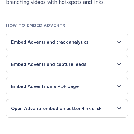
branching videos with hot-spots and links.
HOW TO EMBED
ADVENTR
Embed
Adventr
and track analytics
Embed
Adventr
and capture leads
Embed
Adventr
on a PDF page
Open
Adventr
embed on button/link click