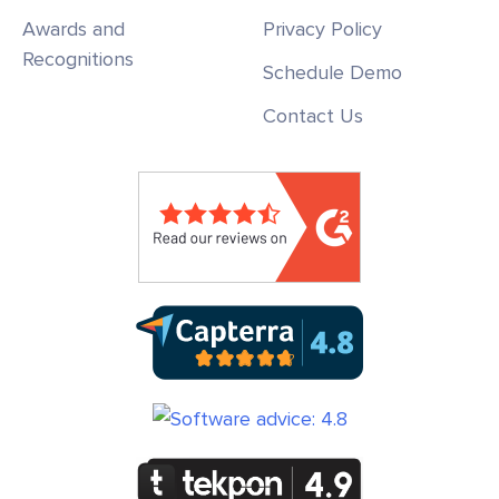
Awards and
Privacy Policy
Recognitions
Schedule Demo
Contact Us