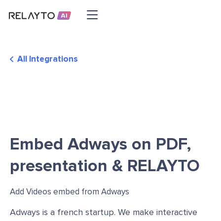
All Integrations
Embed Adways on PDF,
presentation & RELAYTO
Add Videos embed from Adways
Adways is a french startup. We make interactive