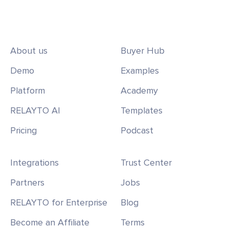
About us
Buyer Hub
Demo
Examples
Platform
Academy
RELAYTO AI
Templates
Pricing
Podcast
Integrations
Trust Center
Partners
Jobs
RELAYTO for Enterprise
Blog
Become an Affiliate
Terms