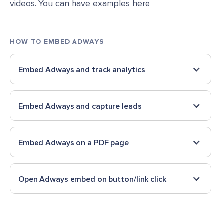
videos. You can have examples here
HOW TO EMBED
ADWAYS
Embed
Adways
and track analytics
Embed
Adways
and capture leads
Embed
Adways
on a PDF page
Open
Adways
embed on button/link click