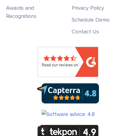
Awards and
Privacy Policy
Recognitions
Schedule Demo
Contact Us