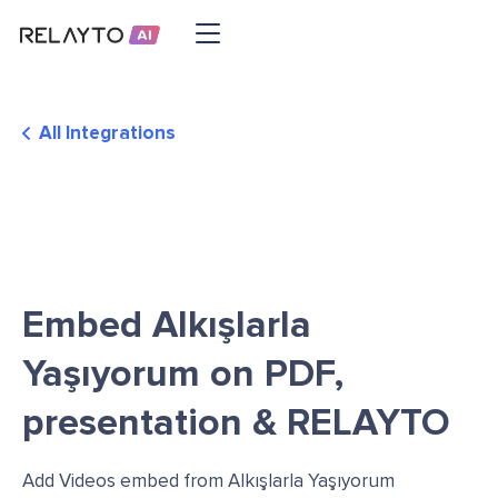
All Integrations
Embed Alkışlarla
Yaşıyorum on PDF,
presentation & RELAYTO
Add Videos embed from Alkışlarla Yaşıyorum