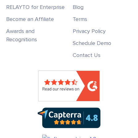
RELAYTO for Enterprise
Blog
Become an Affiliate
Terms
Awards and
Privacy Policy
Recognitions
Schedule Demo
Contact Us