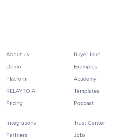
About us
Buyer Hub
Demo
Examples
Platform
Academy
RELAYTO AI
Templates
Pricing
Podcast
Integrations
Trust Center
Partners
Jobs