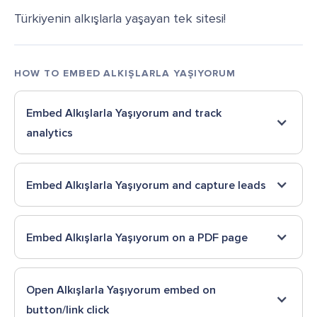
Türkiyenin alkışlarla yaşayan tek sitesi!
HOW TO EMBED
ALKIŞLARLA YAŞIYORUM
Embed
Alkışlarla Yaşıyorum
and track
analytics
Embed
Alkışlarla Yaşıyorum
and capture leads
Embed
Alkışlarla Yaşıyorum
on a PDF page
Open
Alkışlarla Yaşıyorum
embed on
button/link click