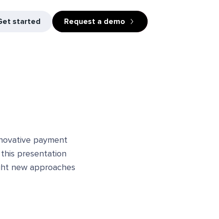
Get started
Request a demo
innovative payment
, this presentation
light new approaches