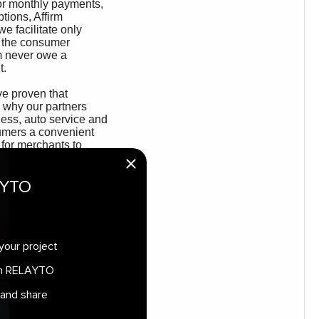
AYTO
your project
 in RELAYTO
 and share