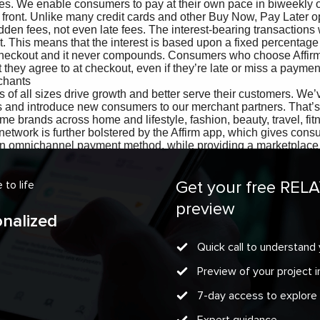
Get your free REL
to life
preview
onalized
Quick call to understand 
Preview of your project
7-day access to explore