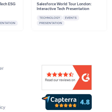
 Tech ESG
Salesforce World Tour London:
Interactive Tech Presentation
TECHNOLOGY
EVENTS
SENTATION
PRESENTATION
er
icy