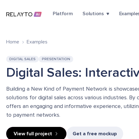
Platform
Solutions
Example
Home
Examples
DIGITAL SALES
PRESENTATION
Digital Sales: Interact
Building a New Kind of Payment Network is showcased a
solutions for digital sales across various industries. B
offers an engaging and informative experience, utiliz
to payment networks.
View full project
Get a free mockup