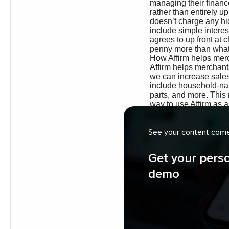
See your content come 
Get your pers
demo