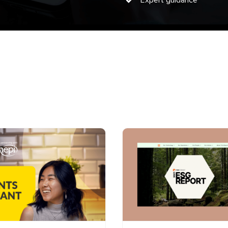
Expert guidance