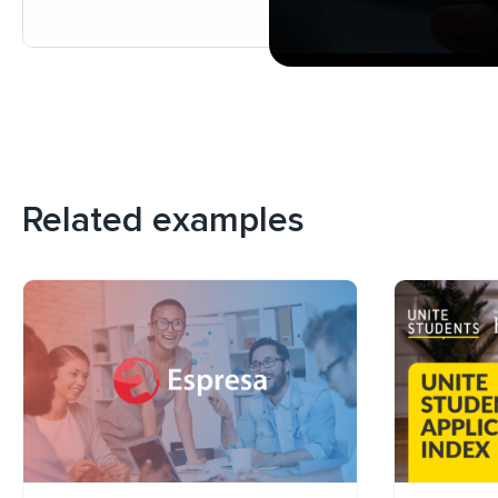
Related examples