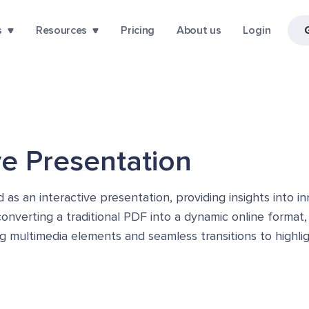
s
Resources
Pricing
About us
Login
ive Presentation
s an interactive presentation, providing insights into 
y converting a traditional PDF into a dynamic online format
ing multimedia elements and seamless transitions to high