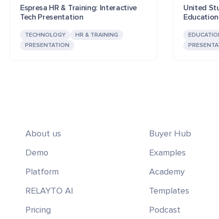
Espresa HR & Training: Interactive
United Stu
Tech Presentation
Education
TECHNOLOGY
HR & TRAINING
EDUCATIO
PRESENTATION
PRESENTA
About us
Buyer Hub
Demo
Examples
Platform
Academy
RELAYTO AI
Templates
Pricing
Podcast