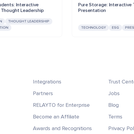
dents: Interactive
Pure Storage: Interactive
 Thought Leadership
Presentation
N
THOUGHT LEADERSHIP
TION
TECHNOLOGY
ESG
PRE
Integrations
Trust Cent
Partners
Jobs
RELAYTO for Enterprise
Blog
Become an Affiliate
Terms
Awards and Recognitions
Privacy Pol