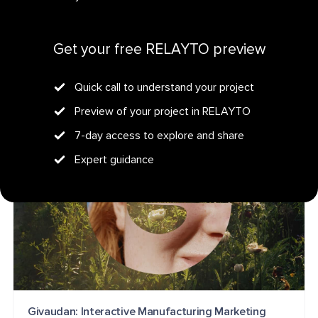
Get your personalized demo
Wellbeats Resources: Interactive Healthcare
Get your free RELAYTO preview
Benefits
HEALTHCARE
EMPLOYEE BENEFITS
CONTENT HUB
Quick call to understand your project
Preview of your project in RELAYTO
7-day access to explore and share
Expert guidance
Givaudan: Interactive Manufacturing Marketing