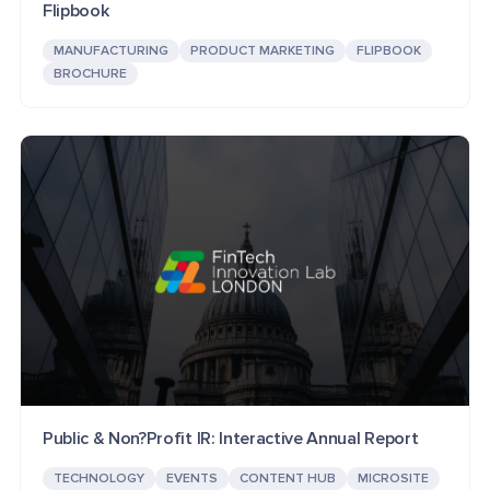
Flipbook
MANUFACTURING
PRODUCT MARKETING
FLIPBOOK
BROCHURE
Public & Non?Profit IR: Interactive Annual Report
TECHNOLOGY
EVENTS
CONTENT HUB
MICROSITE