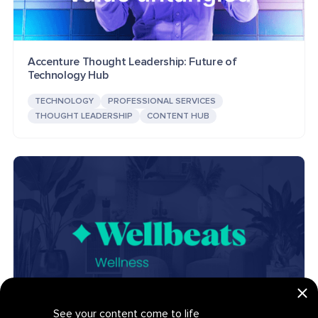
Accenture Thought Leadership: Future of
Technology Hub
TECHNOLOGY
PROFESSIONAL SERVICES
THOUGHT LEADERSHIP
CONTENT HUB
See your content come to life