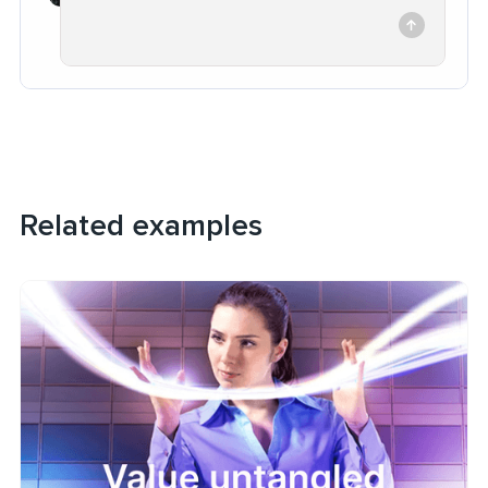
Related examples