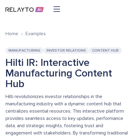
Home
Examples
MANUFACTURING
INVESTOR RELATIONS
CONTENT HUB
Hilti IR: Interactive
Manufacturing Content
Hub
Hilti revolutionizes investor relationships in the
manufacturing industry with a dynamic content hub that
centralizes essential resources. This interactive platform
provides seamless access to key updates, performance
data, and strategic insights, fostering trust and
engagement with stakeholders. By transforming traditional