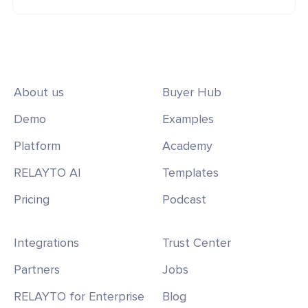
About us
Buyer Hub
Demo
Examples
Platform
Academy
RELAYTO AI
Templates
Pricing
Podcast
Integrations
Trust Center
Partners
Jobs
RELAYTO for Enterprise
Blog