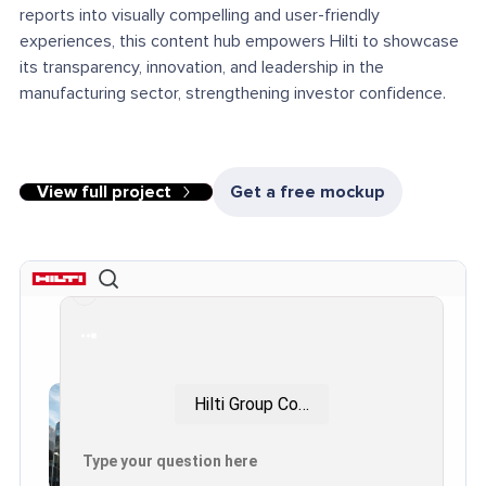
reports into visually compelling and user-friendly
experiences, this content hub empowers Hilti to showcase
its transparency, innovation, and leadership in the
manufacturing sector, strengthening investor confidence.
View full project
Get a free mockup