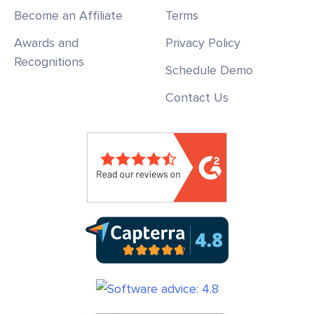
Become an Affiliate
Terms
Awards and
Privacy Policy
Recognitions
Schedule Demo
Contact Us