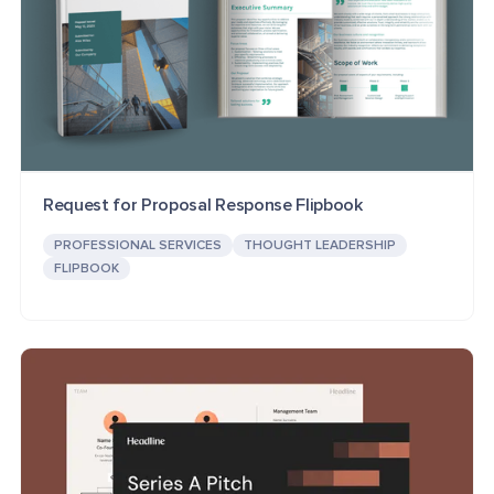
Request for Proposal Response Flipbook
PROFESSIONAL SERVICES
THOUGHT LEADERSHIP
FLIPBOOK