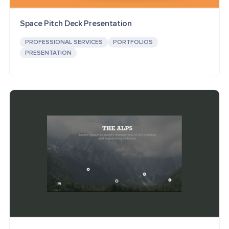
Space Pitch Deck Presentation
PROFESSIONAL SERVICES
PORTFOLIOS
PRESENTATION