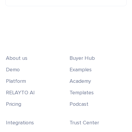
About us
Buyer Hub
Demo
Examples
Platform
Academy
RELAYTO AI
Templates
Pricing
Podcast
Integrations
Trust Center