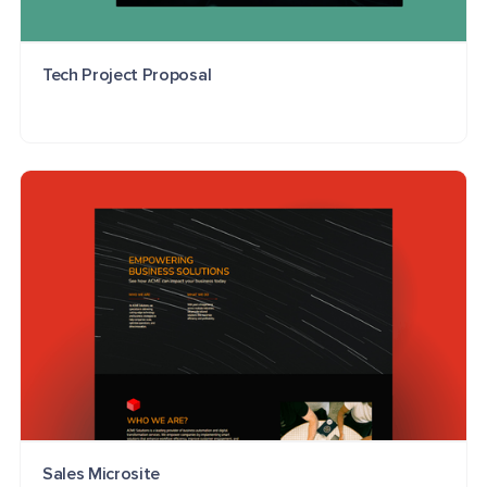
Tech Project Proposal
Sales Microsite