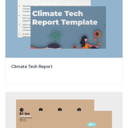
Climate Tech Report