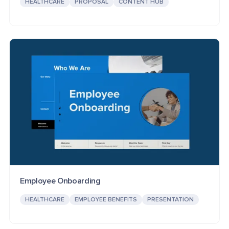
HEALTHCARE
PROPOSAL
CONTENT HUB
Employee Onboarding
HEALTHCARE
EMPLOYEE BENEFITS
PRESENTATION