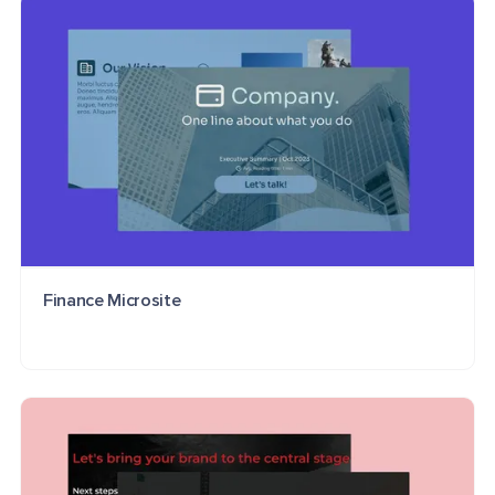
Finance Microsite