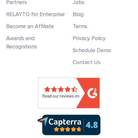
Partners
Jobs
RELAYTO for Enterprise
Blog
Become an Affiliate
Terms
Awards and
Privacy Policy
Recognitions
Schedule Demo
Contact Us