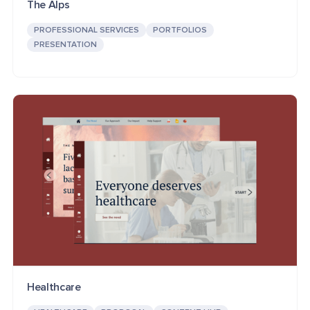
The Alps
PROFESSIONAL SERVICES
PORTFOLIOS
PRESENTATION
Healthcare