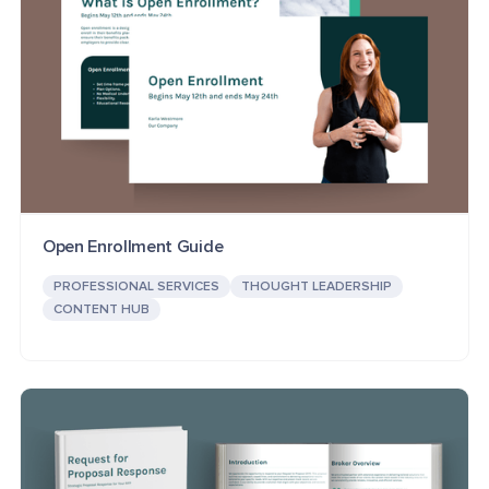
Open Enrollment Guide
PROFESSIONAL SERVICES
THOUGHT LEADERSHIP
CONTENT HUB