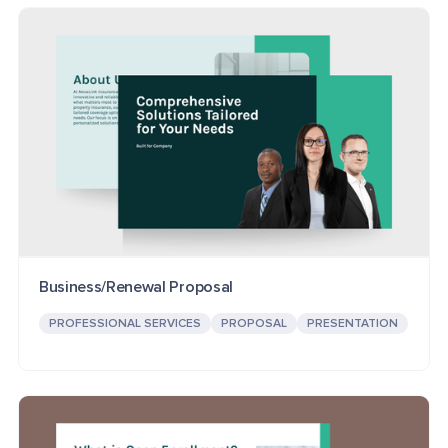
Business/Renewal Proposal
PROFESSIONAL SERVICES
PROPOSAL
PRESENTATION