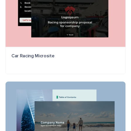
Car Racing Microsite