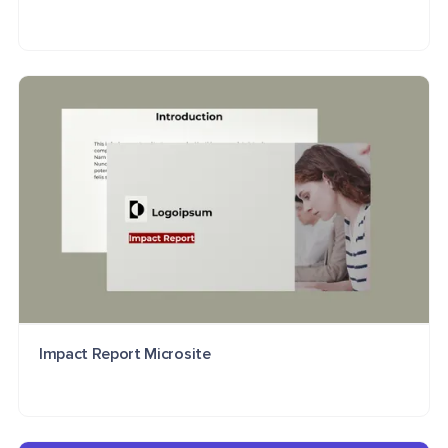
Impact Report Microsite