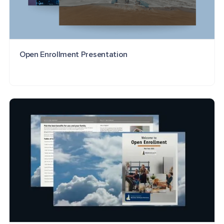
Open Enrollment Presentation