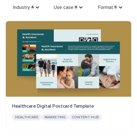
Industry
Use case
Format
4
9
5
Healthcare Digital Postcard Template
HEALTHCARE
MARKETING
CONTENT HUB