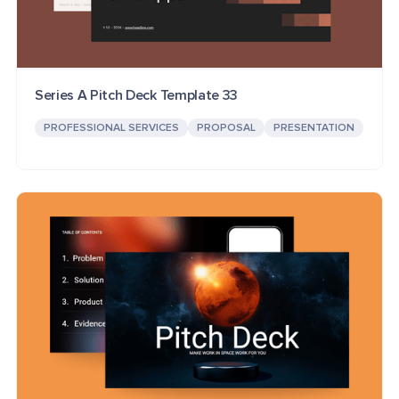
Series A Pitch Deck Template 33
PROFESSIONAL SERVICES
PROPOSAL
PRESENTATION