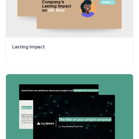
Lasting Impact