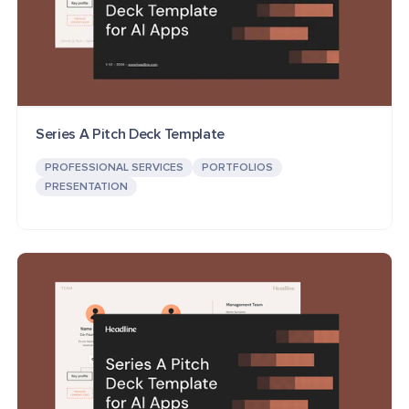
Series A Pitch Deck Template
PROFESSIONAL SERVICES
PORTFOLIOS
PRESENTATION