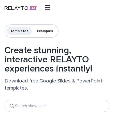
Templates
Examples
Create stunning,
interactive RELAYTO
experiences instantly!
Download free Google Slides & PowerPoint
templates.