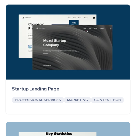
Startup Landing Page
PROFESSIONAL SERVICES
MARKETING
CONTENT HUB